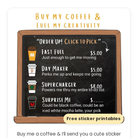
Free sticker printables
Buy me a coffee & I’ll send you a cute sticker