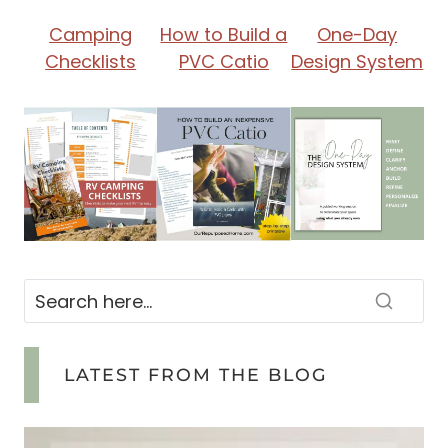
I
Camping
How to Build a
One-Day
Checklists
PVC Catio
Design System
Z
I
N
G
&
B
LATEST FROM THE BLOG
U
D