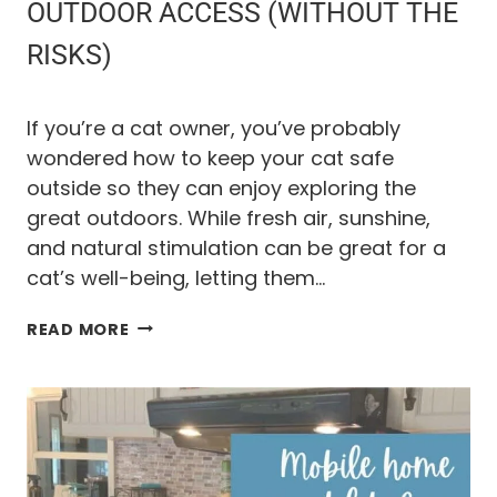
A
OUTDOOR ACCESS (WITHOUT THE
T
RISKS)
A
C
T
U
If you’re a cat owner, you’ve probably
A
wondered how to keep your cat safe
L
outside so they can enjoy exploring the
L
Y
great outdoors. While fresh air, sunshine,
W
and natural stimulation can be great for a
O
cat’s well-being, letting them…
R
K
H
READ MORE
O
W
T
O
G
I
V