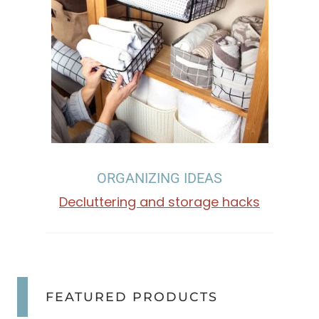
I
N
G
,
O
ORGANIZING IDEAS
R
Decluttering and storage hacks
G
A
N
FEATURED PRODUCTS