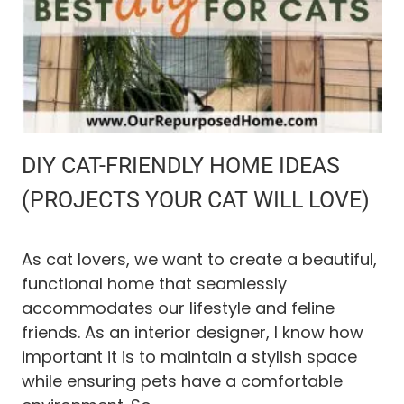
E
A
N
I
N
G
I
S
N
DIY CAT-FRIENDLY HOME IDEAS
’
T
(PROJECTS YOUR CAT WILL LOVE)
W
O
R
As cat lovers, we want to create a beautiful,
K
functional home that seamlessly
I
accommodates our lifestyle and feline
N
G
friends. As an interior designer, I know how
(
important it is to maintain a stylish space
A
while ensuring pets have a comfortable
N
D