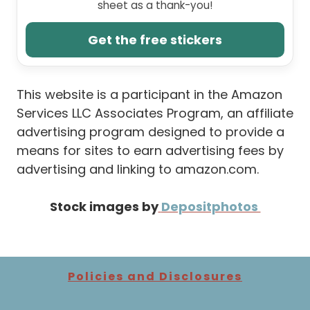
sheet as a thank-you!
Get the free stickers
This website is a participant in the Amazon
Services LLC Associates Program, an affiliate
advertising program designed to provide a
means for sites to earn advertising fees by
advertising and linking to amazon.com.
Stock images by
Depositphotos
Policies and Disclosures