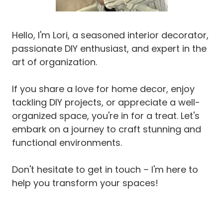
D
E
A
Hello, I'm Lori, a seasoned interior decorator,
S
passionate DIY enthusiast, and expert in the
(
P
art of organization.
R
O
If you share a love for home decor, enjoy
J
E
tackling DIY projects, or appreciate a well-
C
organized space, you're in for a treat. Let's
T
embark on a journey to craft stunning and
S
functional environments.
Y
O
U
Don't hesitate to get in touch – I'm here to
R
help you transform your spaces!
C
A
T
W