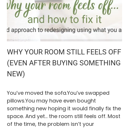
A
H
O
M
E
M
A
I
N
WHY YOUR ROOM STILL FEELS OFF
T
E
(EVEN AFTER BUYING SOMETHING
N
NEW)
A
N
C
E
You’ve moved the sofa.You’ve swapped
R
pillows.You may have even bought
O
something new hoping it would finally fix the
U
T
space. And yet… the room still feels off. Most
I
of the time, the problem isn’t your
N