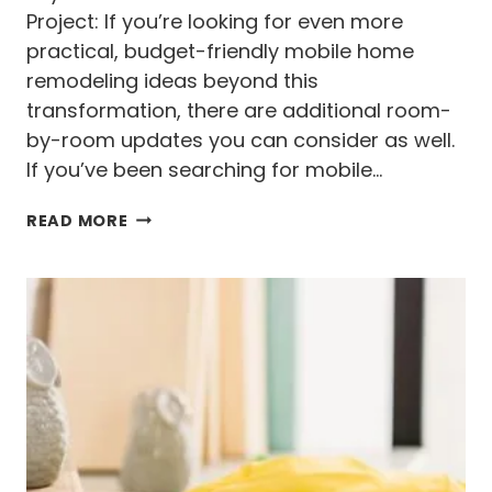
C
Project: If you’re looking for even more
E
practical, budget-friendly mobile home
S
S
remodeling ideas beyond this
(
transformation, there are additional room-
W
by-room updates you can consider as well.
I
T
If you’ve been searching for mobile…
H
O
S
READ MORE
U
I
T
N
T
G
H
L
E
E
R
W
I
I
S
D
K
E
S
M
)
O
B