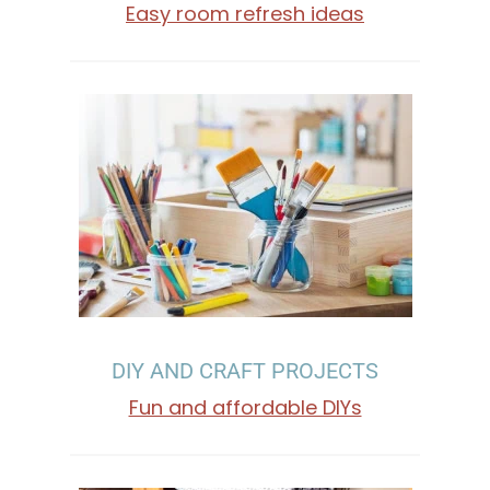
M
Easy room refresh ideas
E
D
E
C
O
R
DIY AND CRAFT PROJECTS
A
Fun and affordable DIYs
T