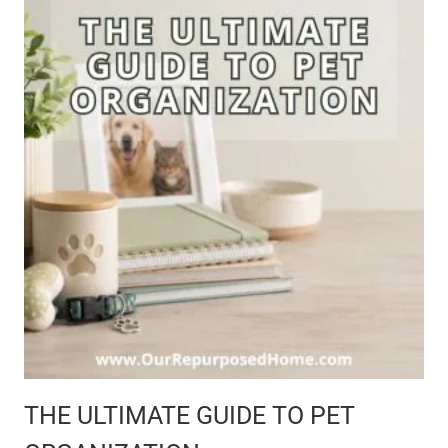
G
E
T
-
F
R
I
E
THE ULTIMATE GUIDE TO PET