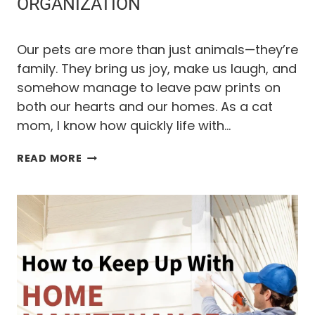
N
ORGANIZATION
D
Our pets are more than just animals—they’re
L
family. They bring us joy, make us laugh, and
somehow manage to leave paw prints on
Y
both our hearts and our homes. As a cat
mom, I know how quickly life with…
P
T
READ MORE
H
R
E
U
O
L
T
I
J
M
A
E
T
E