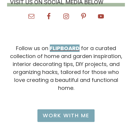
VISIT US ON SOCIAL MEDIA BELOW
I
L
L
L
O
V
E
)
Follow us on
FLIPBOARD
for a curated
collection of home and garden inspiration,
interior decorating tips, DIY projects, and
organizing hacks, tailored for those who
love creating a beautiful and functional
home.
WORK WITH ME