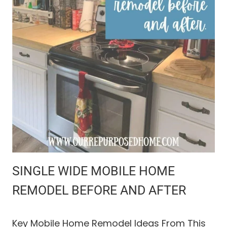
E
Y
O
U
R
C
A
T
S
A
F
E
O
U
T
D
SINGLE WIDE MOBILE HOME
O
O
REMODEL BEFORE AND AFTER
R
A
C
Key Mobile Home Remodel Ideas From This