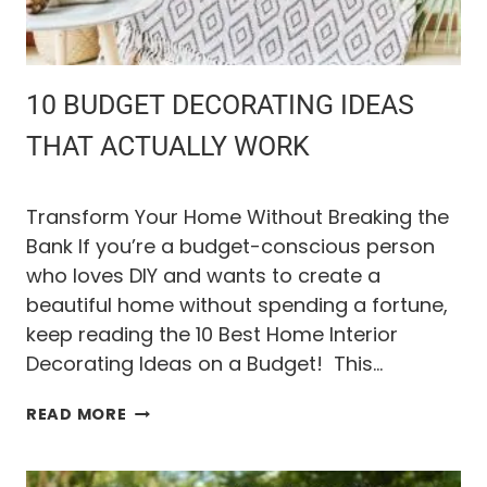
L
S
O
F
F
10 BUDGET DECORATING IDEAS
(
E
THAT ACTUALLY WORK
V
E
N
Transform Your Home Without Breaking the
A
Bank If you’re a budget-conscious person
F
who loves DIY and wants to create a
T
E
beautiful home without spending a fortune,
R
keep reading the 10 Best Home Interior
B
Decorating Ideas on a Budget! This…
U
Y
1
I
READ MORE
0
N
B
G
U
S