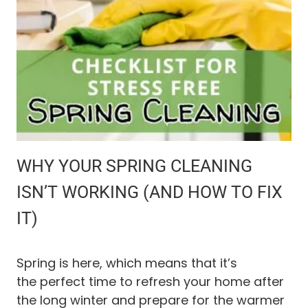
I
L
E
H
O
M
E
R
E
M
O
WHY YOUR SPRING CLEANING
D
E
ISN’T WORKING (AND HOW TO FIX
L
IT)
B
E
F
O
Spring is here, which means that it’s
R
the perfect time to refresh your home after
E
the long winter and prepare for the warmer
A