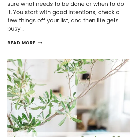
sure what needs to be done or when to do
it. You start with good intentions, check a
few things off your list, and then life gets
busy….
H
READ MORE
O
W
T
O
K
E
E
P
U
P
W
I
T
H