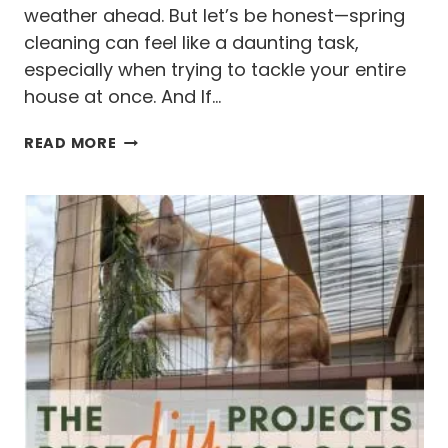
N
weather ahead. But let’s be honest—spring
D
cleaning can feel like a daunting task,
A
especially when trying to tackle your entire
F
house at once. And If…
T
E
W
R
READ MORE
H
Y
Y
O
U
R
S
P
R
I
N
G
C
L