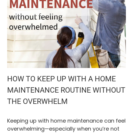
C
G
U
I
T
D
E
S
T
O
P
E
T
O
R
G
HOW TO KEEP UP WITH A HOME
A
N
MAINTENANCE ROUTINE WITHOUT
I
THE OVERWHELM
Z
A
T
I
Keeping up with home maintenance can feel
O
overwhelming—especially when you’re not
N