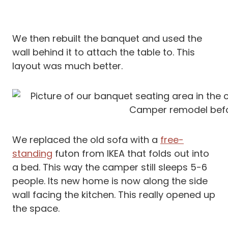
We then rebuilt the banquet and used the
wall behind it to attach the table to. This
layout was much better.
We replaced the old sofa with a
free-
standing
futon from IKEA that folds out into
a bed. This way the camper still sleeps 5-6
people. Its new home is now along the side
wall facing the kitchen. This really opened up
the space.