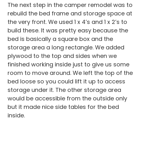
The next step in the camper remodel was to
rebuild the bed frame and storage space at
the very front. We used 1 x 4’s and 1 x 2’s to
build these. It was pretty easy because the
bed is basically a square box and the
storage area a long rectangle. We added
plywood to the top and sides when we
finished working inside just to give us some
room to move around. We left the top of the
bed loose so you could lift it up to access
storage under it. The other storage area
would be accessible from the outside only
but it made nice side tables for the bed
inside.