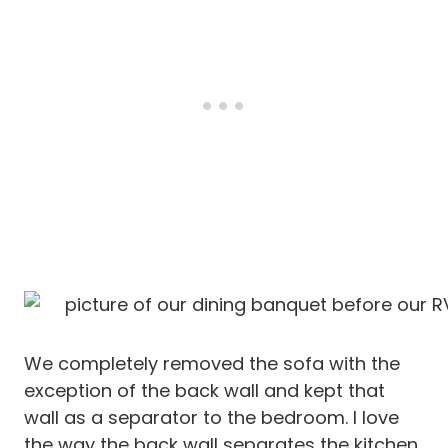
We completely removed the sofa with the
exception of the back wall and kept that
wall as a separator to the bedroom. I love
the way the back wall separates the kitchen