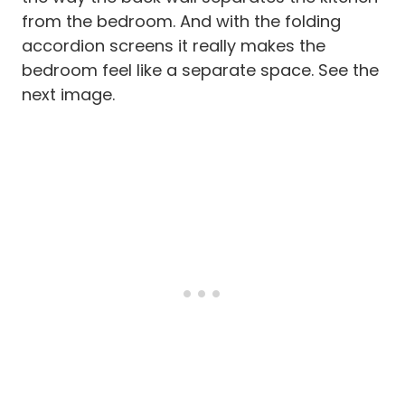
from the bedroom. And with the folding
accordion screens it really makes the
bedroom feel like a separate space. See the
next image.