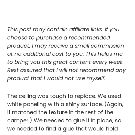
This post may contain affiliate links. If you
choose to purchase a recommended
product, I may receive a small commission
at no additional cost to you.
This helps me
to bring you this great content every week.
Rest assured that I will not recommend any
product that I would not use myself.
The ceiling was tough to replace. We used
white paneling with a shiny surface. (Again,
it matched the texture in the rest of the
camper.) We needed to glue it in place, so
we needed to find a glue that would hold