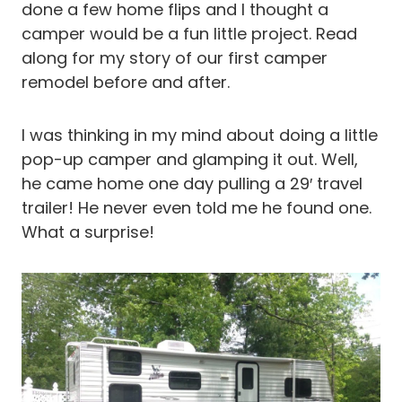
done a few home flips and I thought a
camper would be a fun little project. Read
along for my story of our first camper
remodel before and after.
I was thinking in my mind about doing a little
pop-up camper and glamping it out. Well,
he came home one day pulling a 29′ travel
trailer! He never even told me he found one.
What a surprise!