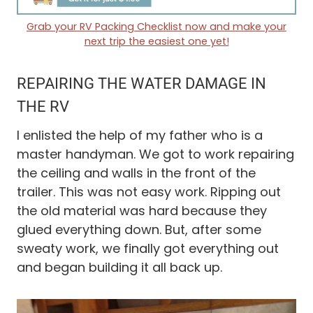
Grab your RV Packing Checklist now and make your
next trip the easiest one yet!
REPAIRING THE WATER DAMAGE IN
THE RV
I enlisted the help of my father who is a
master handyman. We got to work repairing
the ceiling and walls in the front of the
trailer. This was not easy work. Ripping out
the old material was hard because they
glued everything down. But, after some
sweaty work, we finally got everything out
and began building it all back up.