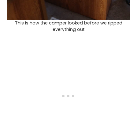
This is how the camper looked before we ripped
everything out