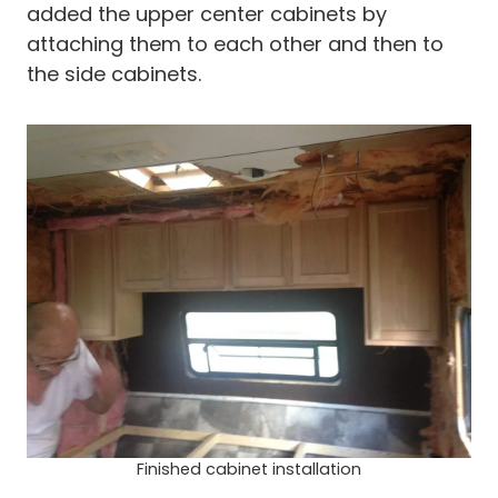
added the upper center cabinets by
attaching them to each other and then to
the side cabinets.
Finished cabinet installation