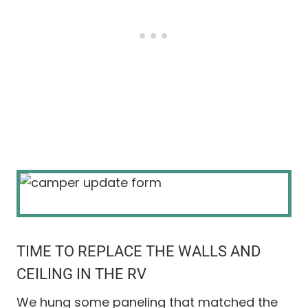
TIME TO REPLACE THE WALLS AND
CEILING IN THE RV
We hung some paneling that matched the