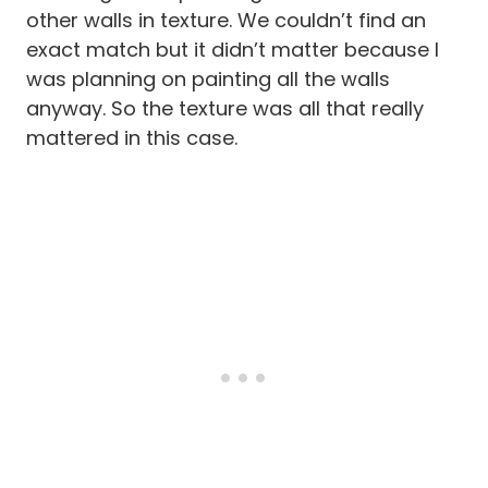
other walls in texture. We couldn’t find an
exact match but it didn’t matter because I
was planning on painting all the walls
anyway. So the texture was all that really
mattered in this case.