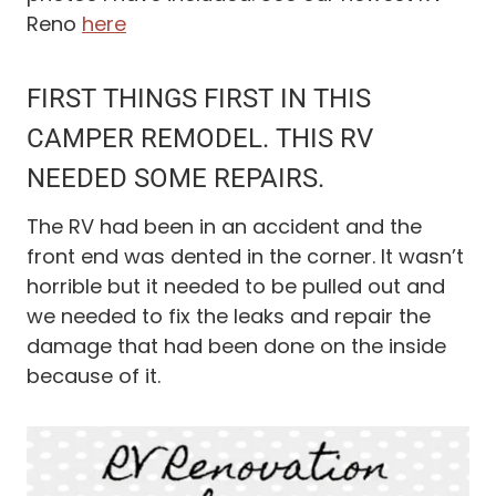
Reno
here
FIRST THINGS FIRST IN THIS
CAMPER REMODEL. THIS RV
NEEDED SOME REPAIRS.
The RV had been in an accident and the
front end was dented in the corner. It wasn’t
horrible but it needed to be pulled out and
we needed to fix the leaks and repair the
damage that had been done on the inside
because of it.