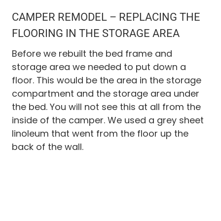
CAMPER REMODEL – REPLACING THE
FLOORING IN THE STORAGE AREA
Before we rebuilt the bed frame and
storage area we needed to put down a
floor. This would be the area in the storage
compartment and the storage area under
the bed. You will not see this at all from the
inside of the camper. We used a grey sheet
linoleum that went from the floor up the
back of the wall.