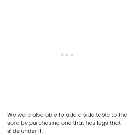
We were also able to add a side table to the
sofa by purchasing one that has legs that
slide under it.