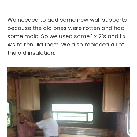
We needed to add some new wall supports
because the old ones were rotten and had
some mold. So we used some 1 x 2’s and 1 x
4’s to rebuild them. We also replaced all of
the old insulation.