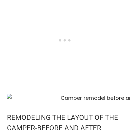
REMODELING THE LAYOUT OF THE
CAMPER-BEFORE AND AFTER