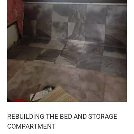
REBUILDING THE BED AND STORAGE
COMPARTMENT