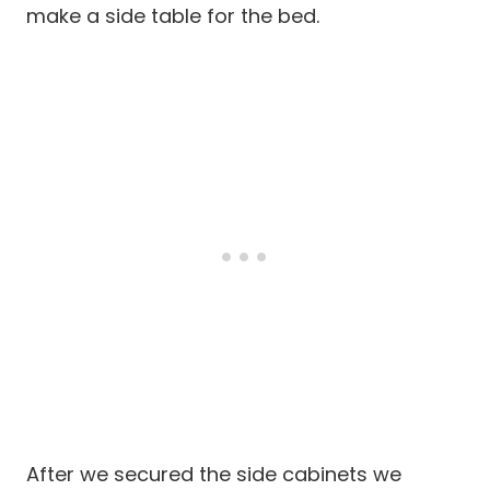
make a side table for the bed.
After we secured the side cabinets we