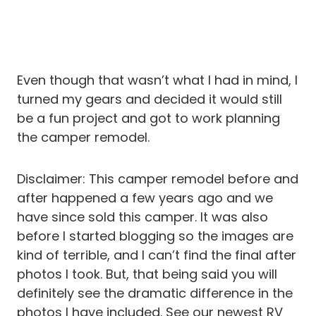
Even though that wasn’t what I had in mind, I
turned my gears and decided it would still
be a fun project and got to work planning
the camper remodel.
Disclaimer: This camper remodel before and
after happened a few years ago and we
have since sold this camper. It was also
before I started blogging so the images are
kind of terrible, and I can’t find the final after
photos I took. But, that being said you will
definitely see the dramatic difference in the
photos I have included. See our newest RV