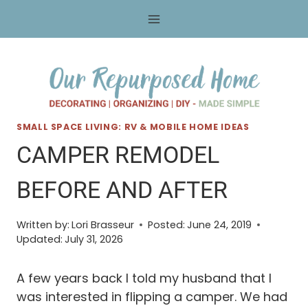
Skip
to
content
SMALL SPACE LIVING: RV & MOBILE HOME IDEAS
CAMPER REMODEL
BEFORE AND AFTER
Written by:
Lori Brasseur
Posted:
June 24, 2019
Updated:
July 31, 2026
A few years back I told my husband that I
was interested in flipping a camper. We had