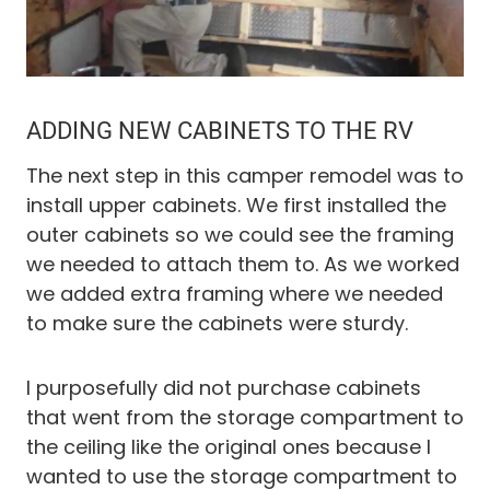
ADDING NEW CABINETS TO THE RV
The next step in this camper remodel was to
install upper cabinets. We first installed the
outer cabinets so we could see the framing
we needed to attach them to. As we worked
we added extra framing where we needed
to make sure the cabinets were sturdy.
I purposefully did not purchase cabinets
that went from the storage compartment to
the ceiling like the original ones because I
wanted to use the storage compartment to