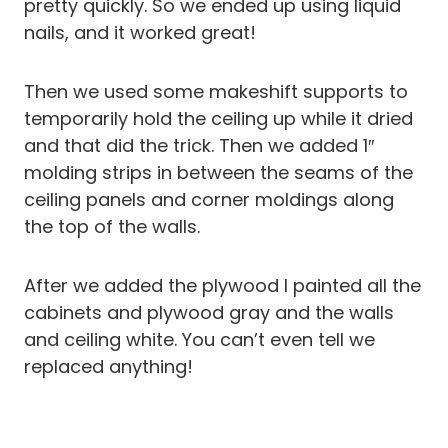
pretty quickly. So we ended up using
liquid
nails, and it worked great!
Then we used some makeshift supports to
temporarily hold the ceiling up while it dried
and that did the trick. Then we added 1″
molding strips in between the seams of the
ceiling panels and corner moldings along
the top of the walls.
After we added the plywood I painted all the
cabinets and plywood gray and the walls
and ceiling white. You can’t even tell we
replaced anything!