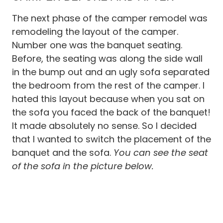
The next phase of the camper remodel was
remodeling the layout of the camper.
Number one was the banquet seating.
Before, the seating was along the side wall
in the bump out and an ugly sofa separated
the bedroom from the rest of the camper. I
hated this layout because when you sat on
the sofa you faced the back of the banquet!
It made absolutely no sense. So I decided
that I wanted to switch the placement of the
banquet and the sofa.
You can see the seat
of the sofa in the picture below.