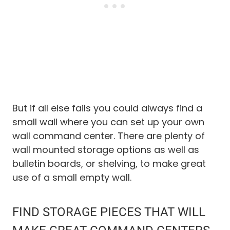
But if all else fails you could always find a
small wall where you can set up your own
wall command center. There are plenty of
wall mounted storage options as well as
bulletin boards, or shelving, to make great
use of a small empty wall.
FIND STORAGE PIECES THAT WILL