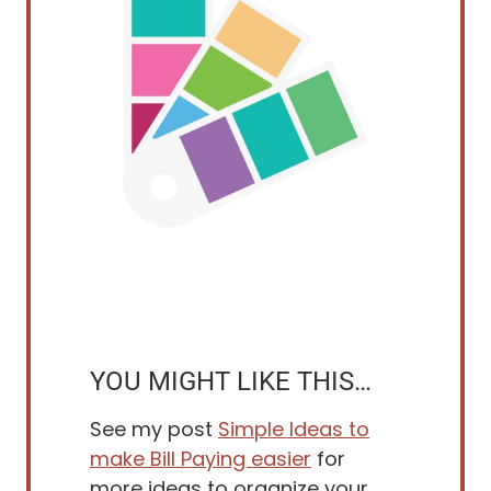
YOU MIGHT LIKE THIS…
See my post
Simple Ideas to
make Bill Paying easier
for
more ideas to organize your