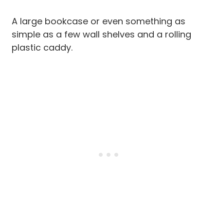
A large bookcase or even something as
simple as a few wall shelves and a rolling
plastic caddy.