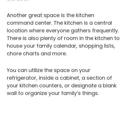
Another great space is the kitchen
command center. The kitchen is a central
location where everyone gathers frequently.
There is also plenty of room in the kitchen to
house your family calendar, shopping lists,
chore charts and more.
You can utilize the space on your
refrigerator, inside a cabinet, a section of
your kitchen counters, or designate a blank
wall to organize your family’s things.