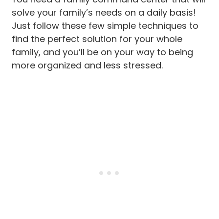
solve your family’s needs on a daily basis!
Just follow these few simple techniques to
find the perfect solution for your whole
family, and you’ll be on your way to being
more organized and less stressed.