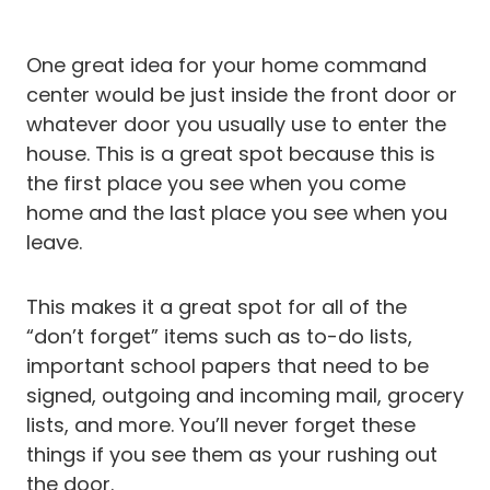
One great idea for your home command
center would be just inside the front door or
whatever door you usually use to enter the
house. This is a great spot because this is
the first place you see when you come
home and the last place you see when you
leave.
This makes it a great spot for all of the
“don’t forget” items such as to-do lists,
important school papers that need to be
signed, outgoing and incoming mail, grocery
lists, and more. You’ll never forget these
things if you see them as your rushing out
the door.