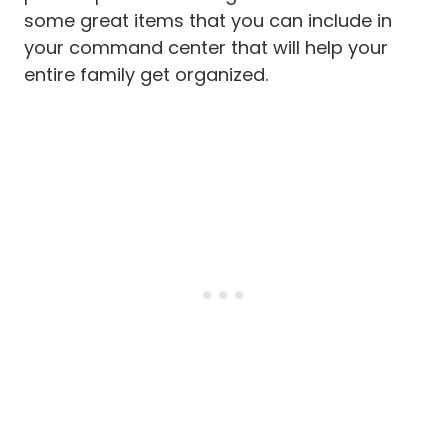
some great items that you can include in
your command center that will help your
entire family get organized.