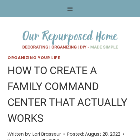
Skip
to
content
ORGANIZING YOUR LIFE
HOW TO CREATE A
FAMILY COMMAND
CENTER THAT ACTUALLY
WORKS
Written by:
Lori Brasseur
Posted:
August 28, 2022