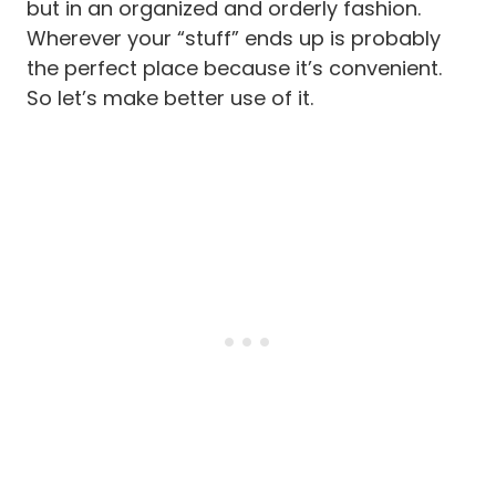
but in an organized and orderly fashion.
Wherever your “stuff” ends up is probably
the perfect place because it’s convenient.
So let’s make better use of it.