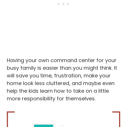
Having your own command center for your
busy family is easier than you might think. It
will save you time, frustration, make your
home look less cluttered, and maybe even
help the kids learn how to take on a little
more responsibility for themselves.