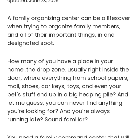
Updated:
June 23, 2026
A family organizing center can be a lifesaver
when trying to organize family members,
and all of their important things, in one
designated spot.
How many of you have a place in your
home…the drop zone, usually right inside the
door, where everything from school papers,
mail, shoes, car keys, toys, and even your
pet’s stuff end up in a big heaping pile? And
let me guess, you can never find anything
you’re looking for? And you’re always
running late? Sound familiar?
You need a family command center that will