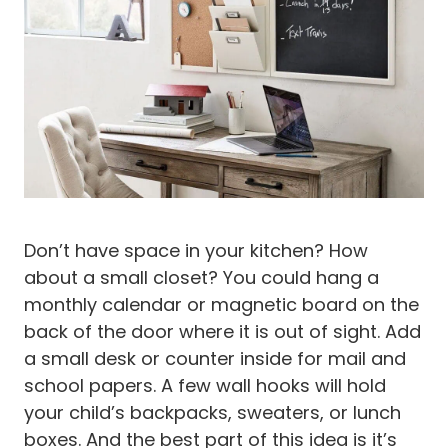
Don’t have space in your kitchen? How
about a small closet? You could hang a
monthly calendar or magnetic board on the
back of the door where it is out of sight. Add
a small desk or counter inside for mail and
school papers. A few wall hooks will hold
your child’s backpacks, sweaters, or lunch
boxes. And the best part of this idea is it’s