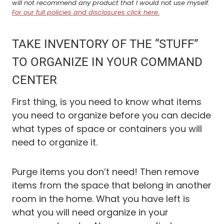
will not recommend any product that I would not use myself.
For our full policies and disclosures click here.
TAKE INVENTORY OF THE “STUFF”
TO ORGANIZE IN YOUR COMMAND
CENTER
First thing, is you need to know what items
you need to organize before you can decide
what types of space or containers you will
need to organize it.
Purge items you don’t need! Then remove
items from the space that belong in another
room in the home. What you have left is
what you will need organize in your