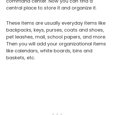
command center. Now you can find a
central place to store it and organize it.
These items are usually everyday items like
backpacks, keys, purses, coats and shoes,
pet leashes, mail, school papers, and more.
Then you will add your organizational items
like calendars, white boards, bins and
baskets, etc.