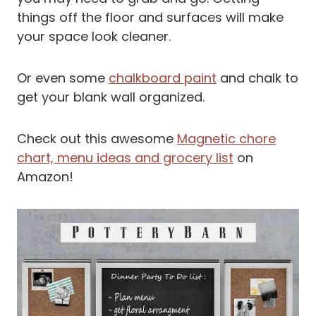
things off the floor and surfaces will make
your space look cleaner.
Or even some
chalkboard paint
and chalk to
get your blank wall organized.
Check out this awesome
Magnetic chore
chart, menu ideas and grocery list
on
Amazon!