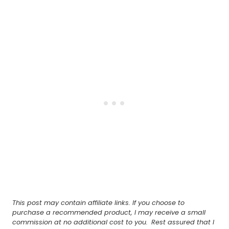
This post may contain affiliate links. If you choose to
purchase a recommended product, I may receive a small
commission at no additional cost to you.
Rest assured that I