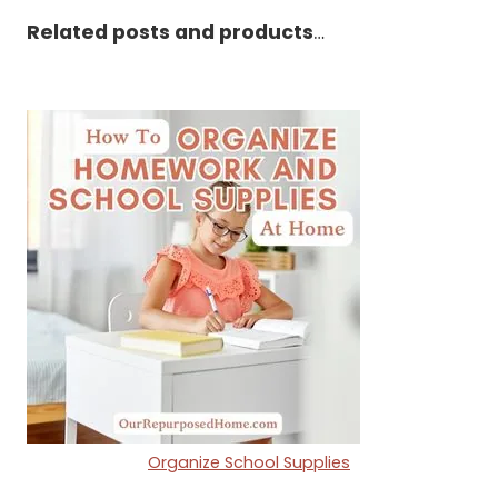
Related posts and products
…
Organize School Supplies