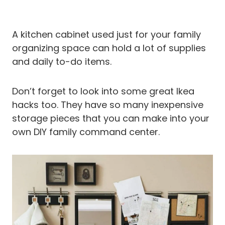
A kitchen cabinet used just for your family
organizing space can hold a lot of supplies
and daily to-do items.
Don’t forget to look into some great Ikea
hacks too. They have so many inexpensive
storage pieces that you can make into your
own DIY family command center.