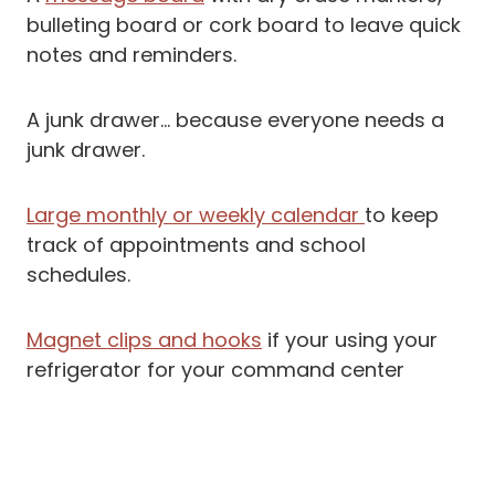
bulleting board or cork board to leave quick
notes and reminders.
A junk drawer… because everyone needs a
junk drawer.
Large monthly or weekly calendar
to keep
track of appointments and school
schedules.
Magnet clips and hooks
if your using your
refrigerator for your command center