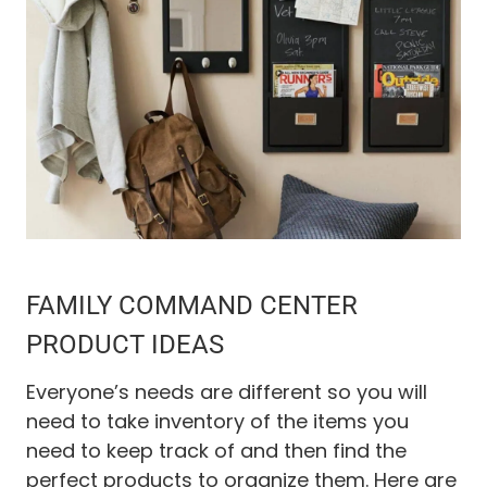
FAMILY COMMAND CENTER
PRODUCT IDEAS
Everyone’s needs are different so you will
need to take inventory of the items you
need to keep track of and then find the
perfect products to organize them. Here are