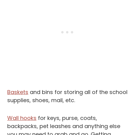
Baskets
and bins for storing all of the school
supplies, shoes, mail, etc.
Wall hooks
for keys, purse, coats,
backpacks, pet leashes and anything else
you may need to grab and go. Getting