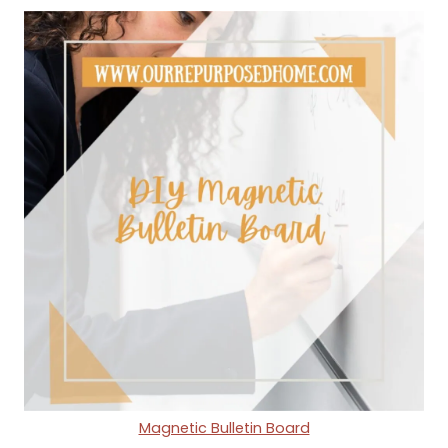
Magnetic Bulletin Board