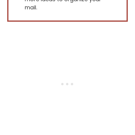
mail.