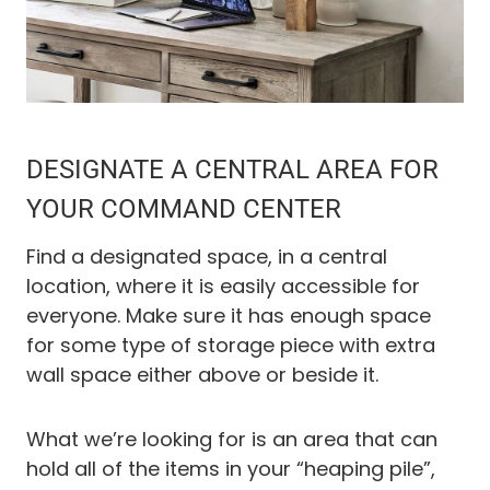
DESIGNATE A CENTRAL AREA FOR
YOUR COMMAND CENTER
Find a designated space, in a central
location, where it is easily accessible for
everyone. Make sure it has enough space
for some type of storage piece with extra
wall space either above or beside it.
What we’re looking for is an area that can
hold all of the items in your “heaping pile”,