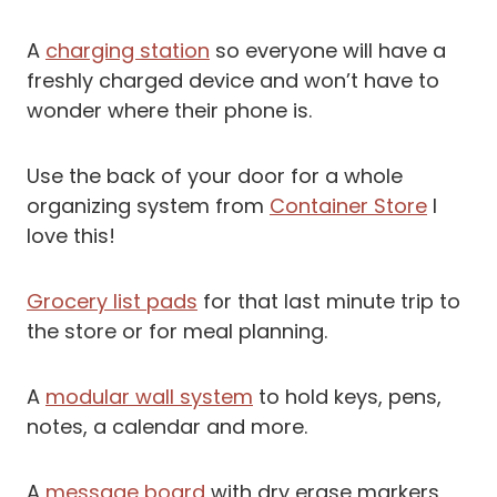
A
charging station
so everyone will have a
freshly charged device and won’t have to
wonder where their phone is.
Use the back of your door for a whole
organizing system from
Container Store
I
love this!
Grocery list pads
for that last minute trip to
the store or for meal planning.
A
modular wall system
to hold keys, pens,
notes, a calendar and more.
A
message board
with dry erase markers,