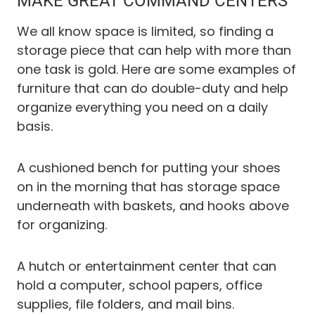
MAKE GREAT COMMAND CENTERS
We all know space is limited, so finding a
storage piece that can help with more than
one task is gold. Here are some examples of
furniture that can do double-duty and help
organize everything you need on a daily
basis.
A cushioned bench for putting your shoes
on in the morning that has storage space
underneath with baskets, and hooks above
for organizing.
A hutch or entertainment center that can
hold a computer, school papers, office
supplies, file folders, and mail bins.