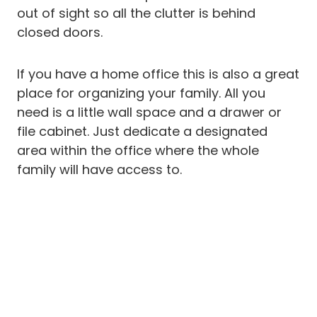
out of sight so all the clutter is behind
closed doors.
If you have a home office this is also a great
place for organizing your family. All you
need is a little wall space and a drawer or
file cabinet. Just dedicate a designated
area within the office where the whole
family will have access to.