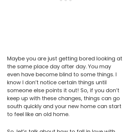
Maybe you are just getting bored looking at
the same place day after day. You may
even have become blind to some things. I
know I don’t notice certain things until
someone else points it out! So, if you don’t
keep up with these changes, things can go
south quickly and your new home can start
to feel like an old home.
So, let’s talk about how to fall in love with