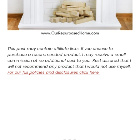
This post may contain affiliate links. If you choose to
purchase a recommended product, I may receive a small
commission at no additional cost to you.
Rest assured that I
will not recommend any product that I would not use myself.
For our full policies and disclosures click here.