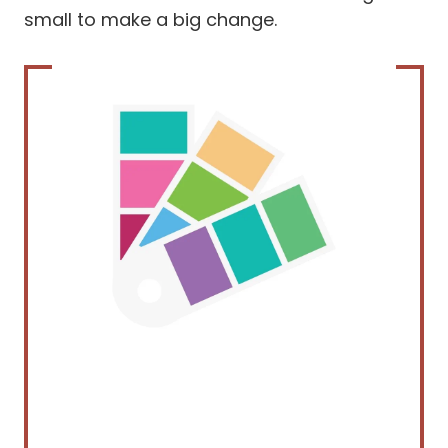
small to make a big change.