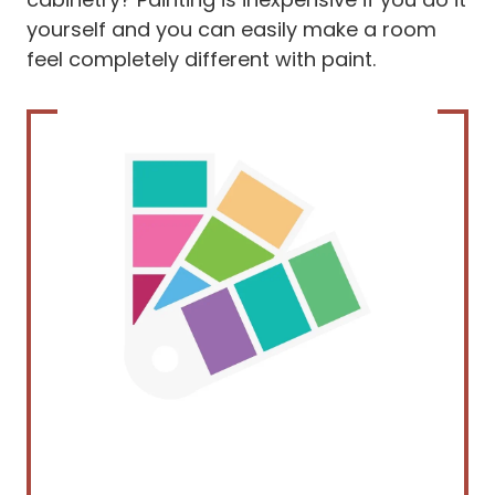
yourself and you can easily make a room
feel completely different with paint.