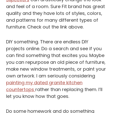
and feel of a room. Sure Fit brand has great
quality and they have lots of styles, colors,
and patterns for many different types of
furniture. Check out the link above.
DIY something. There are endless DIY
projects online. Do a search and see if you
can find something that excites you. Maybe
you can repurpose an old piece of furniture,
make new window treatments, or paint your
own artwork. I am seriously considering
painting my dated granite kitchen
countertops
rather than replacing them. I’ll
let you know how that goes.
Do some homework and do something