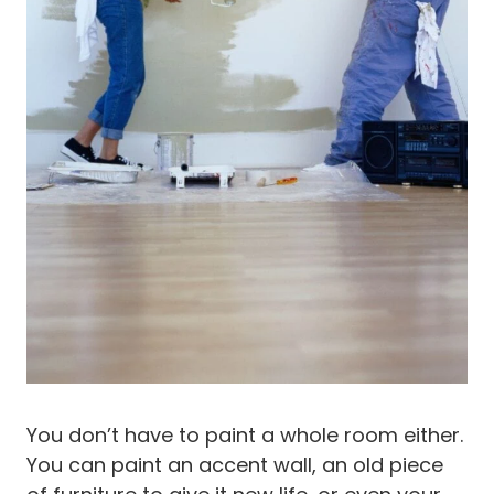
You don’t have to paint a whole room either.
You can paint an accent wall, an old piece