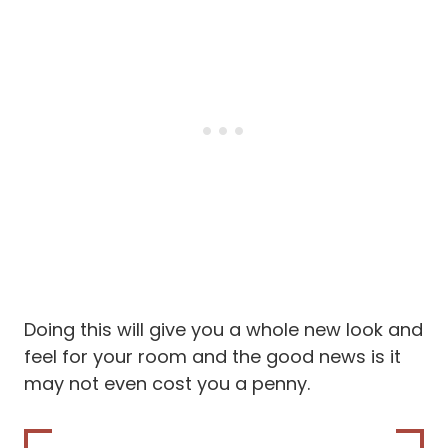
Doing this will give you a whole new look and
feel for your room and the good news is it
may not even cost you a penny.