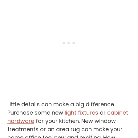
Little details can make a big difference.
Purchase some new
light fixtures
or
cabinet
hardware
for your kitchen. New window
treatments or an area rug can make your
home office feel new and exciting. How