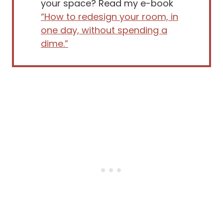
your space? Read my e-book
“How to redesign your room, in
one day, without spending a
dime.”