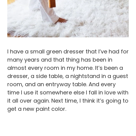
I have a small green dresser that I’ve had for
many years and that thing has been in
almost every room in my home. It’s been a
dresser, a side table, a nightstand in a guest
room, and an entryway table. And every
time I use it somewhere else I fall in love with
it all over again. Next time, I think it’s going to
get a new paint color.