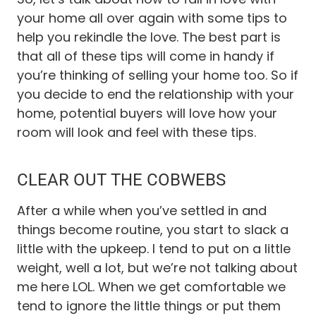
your home all over again with some tips to
help you rekindle the love. The best part is
that all of these tips will come in handy if
you’re thinking of selling your home too. So if
you decide to end the relationship with your
home, potential buyers will love how your
room will look and feel with these tips.
CLEAR OUT THE COBWEBS
After a while when you’ve settled in and
things become routine, you start to slack a
little with the upkeep. I tend to put on a little
weight, well a lot, but we’re not talking about
me here LOL. When we get comfortable we
tend to ignore the little things or put them