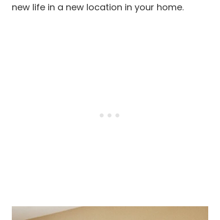
new life in a new location in your home.