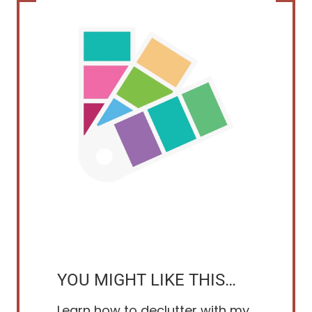
YOU MIGHT LIKE THIS…
Learn how to declutter with my