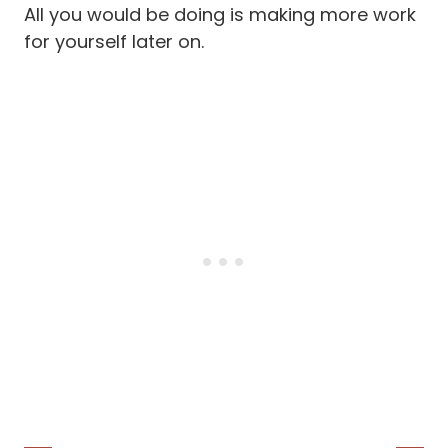
All you would be doing is making more work
for yourself later on.