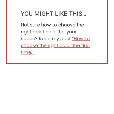
YOU MIGHT LIKE THIS…
Not sure how to choose the
right paint color for your
space? Read my post
“How to
choose the right color the first
time.”