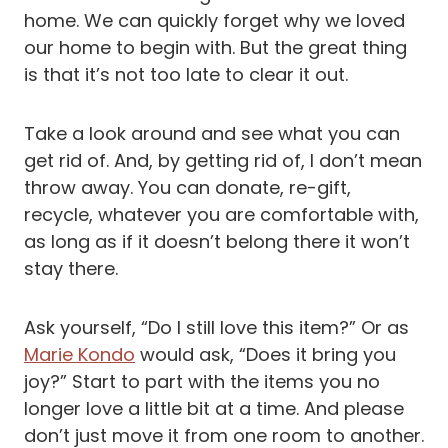
home. We can quickly forget why we loved
our home to begin with. But the great thing
is that it’s not too late to clear it out.
Take a look around and see what you can
get rid of. And, by getting rid of, I don’t mean
throw away. You can donate, re-gift,
recycle, whatever you are comfortable with,
as long as if it doesn’t belong there it won’t
stay there.
Ask yourself, “Do I still love this item?” Or as
Marie Kondo
would ask, “Does it bring you
joy?” Start to part with the items you no
longer love a little bit at a time. And please
don’t just move it from one room to another.