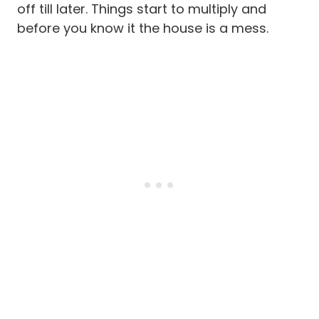
off till later. Things start to multiply and
before you know it the house is a mess.