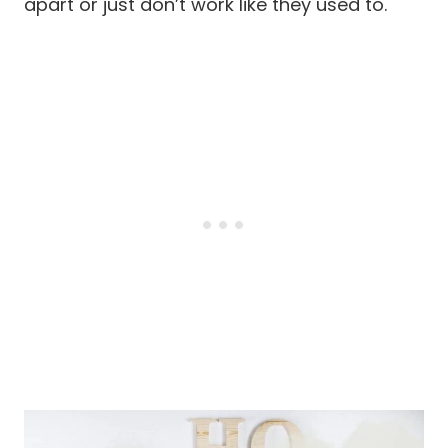
apart or just don’t work like they used to.