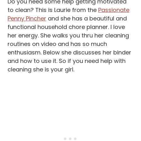
Do you need some help getting motivated
to clean? This is Laurie from the
Passionate
Penny Pincher
and she has a beautiful and
functional household chore planner. I love
her energy. She walks you thru her cleaning
routines on video and has so much
enthusiasm. Below she discusses her binder
and how to use it. So if you need help with
cleaning she is your girl.