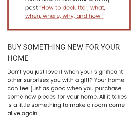
post
“How to declutter, what,
when, where, why, and how.”
BUY SOMETHING NEW FOR YOUR
HOME
Don’t you just love it when your significant
other surprises you with a gift? Your home
can feel just as good when you purchase
some new pieces for your home. All it takes
is a little something to make a room come
alive again.