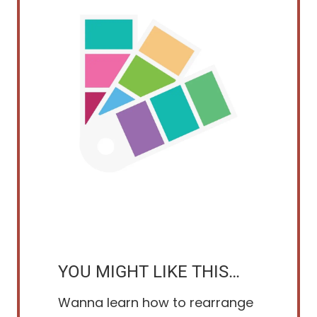
YOU MIGHT LIKE THIS…
Wanna learn how to rearrange