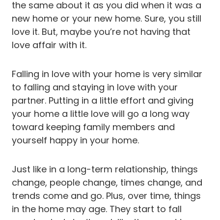
the same about it as you did when it was a
new home or your new home. Sure, you still
love it. But, maybe you’re not having that
love affair with it.
Falling in love with your home is very similar
to falling and staying in love with your
partner. Putting in a little effort and giving
your home a little love will go a long way
toward keeping family members and
yourself happy in your home.
Just like in a long-term relationship, things
change, people change, times change, and
trends come and go. Plus, over time, things
in the home may age. They start to fall