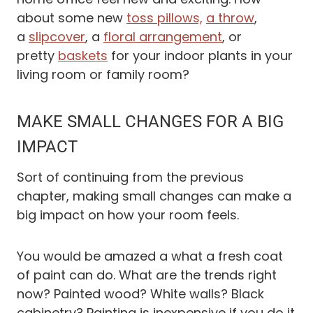
about some new
toss pillows,
a throw
,
a
slipcover
, a
floral arrangement
, or
pretty
baskets
for your indoor plants in your
living room or family room?
MAKE SMALL CHANGES FOR A BIG
IMPACT
Sort of continuing from the previous
chapter, making small changes can make a
big impact on how your room feels.
You would be amazed a what a fresh coat
of paint can do. What are the trends right
now? Painted wood? White walls? Black
cabinetry? Painting is inexpensive if you do it