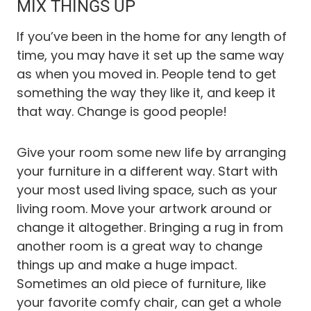
MIX THINGS UP
If you’ve been in the home for any length of
time, you may have it set up the same way
as when you moved in. People tend to get
something the way they like it, and keep it
that way. Change is good people!
Give your room some new life by arranging
your furniture in a different way. Start with
your most used living space, such as your
living room. Move your artwork around or
change it altogether. Bringing a rug in from
another room is a great way to change
things up and make a huge impact.
Sometimes an old piece of furniture, like
your favorite comfy chair, can get a whole