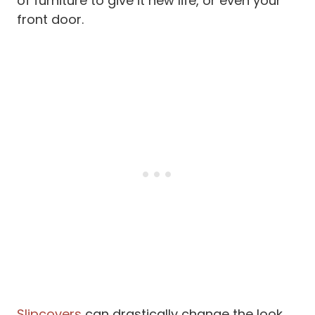
of furniture to give it new life, or even your
front door.
Slipcovers
can drastically change the look