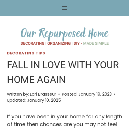
Skip
to
content
DECORATING TIPS
FALL IN LOVE WITH YOUR
HOME AGAIN
Written by:
Lori Brasseur
Posted:
January 19, 2023
Updated:
January 10, 2025
If you have been in your home for any length
of time then chances are you may not feel