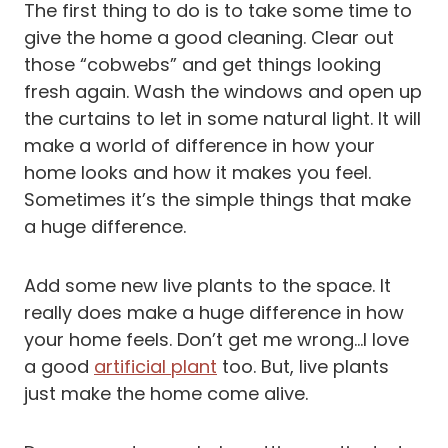
The first thing to do is to take some time to
give the home a good cleaning. Clear out
those “cobwebs” and get things looking
fresh again. Wash the windows and open up
the curtains to let in some natural light. It will
make a world of difference in how your
home looks and how it makes you feel.
Sometimes it’s the simple things that make
a huge difference.
Add some new live plants to the space. It
really does make a huge difference in how
your home feels. Don’t get me wrong…I love
a good
artificial plant
too. But, live plants
just make the home come alive.