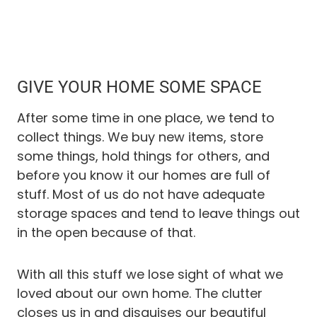
GIVE YOUR HOME SOME SPACE
After some time in one place, we tend to
collect things. We buy new items, store
some things, hold things for others, and
before you know it our homes are full of
stuff. Most of us do not have adequate
storage spaces and tend to leave things out
in the open because of that.
With all this stuff we lose sight of what we
loved about our own home. The clutter
closes us in and disguises our beautiful