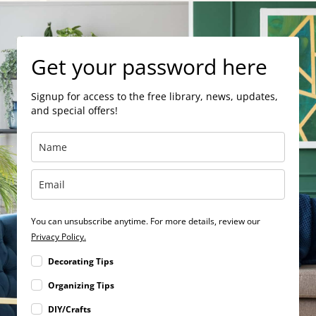
Get your password here
Signup for access to the free library, news, updates,
and special offers!
You can unsubscribe anytime. For more details, review our
Privacy Policy.
Decorating Tips
Organizing Tips
DIY/Crafts