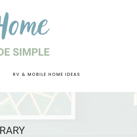
RV & MOBILE HOME IDEAS
BRARY