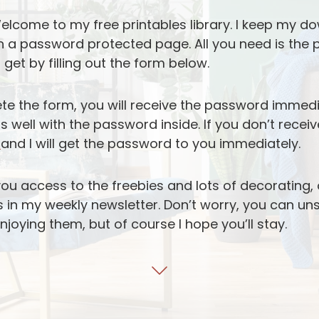
lcome to my free printables library. I keep my do
n a password protected page. All you need is the
 get by filling out the form below.
te the form, you will receive the password immed
well with the password inside. If you don’t receiv
e
and I will get the password to you immediately.
you access to the freebies and lots of decorating,
ks in my weekly newsletter. Don’t worry, you can u
enjoying them, but of course I hope you’ll stay.