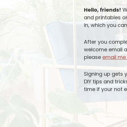
Hello, friends!
We
and printables o
in, which you can
After you comple
welcome email as 
please
email m
Signing up gets 
DIY tips and tric
time if your not 