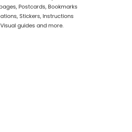
r pages, Postcards, Bookmarks
ations, Stickers, Instructions
 Visual guides and more.