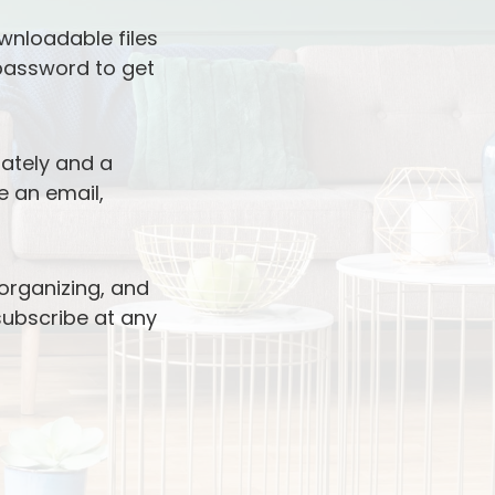
wnloadable files
 password to get
iately and a
e an email,
 organizing, and
nsubscribe at any