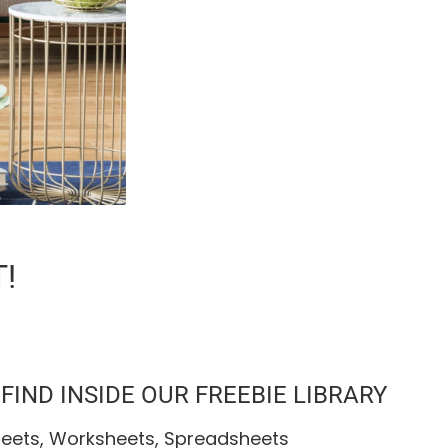
!
IND INSIDE OUR FREEBIE LIBRARY
heets, Worksheets, Spreadsheets