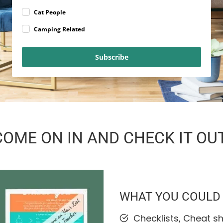
Cat People
Camping Related
Subscribe
COME ON IN AND CHECK IT OUT
WHAT YOU COULD F
Checklists, Cheat s