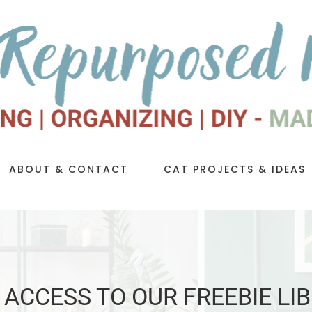
ABOUT & CONTACT
CAT PROJECTS & IDEAS
 ACCESS TO OUR FREEBIE LI