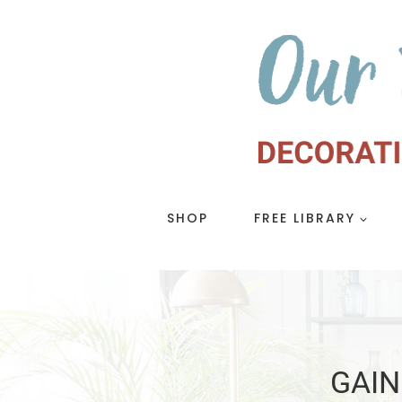
Skip
to
content
SHOP
FREE LIBRARY
GAIN