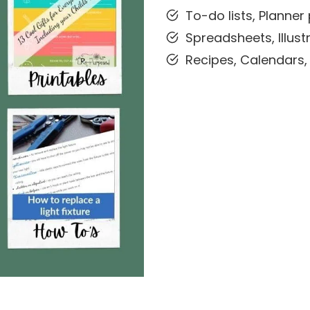
To-do lists, Planne
Spreadsheets, Illustr
Recipes, Calendars,