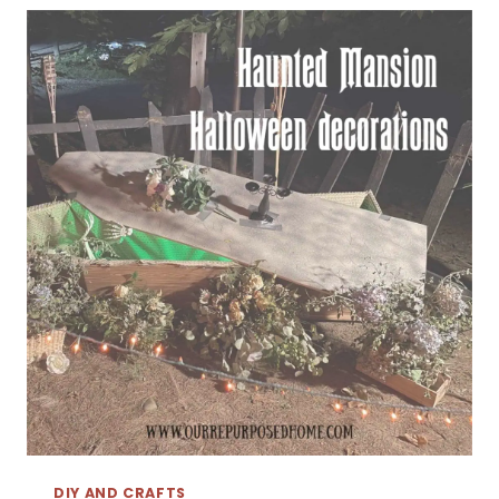
DIY AND CRAFTS