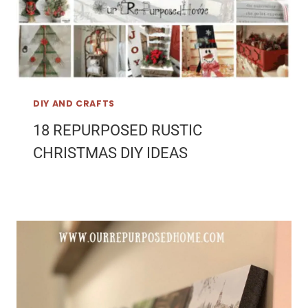
DIY AND CRAFTS
18 REPURPOSED RUSTIC
CHRISTMAS DIY IDEAS