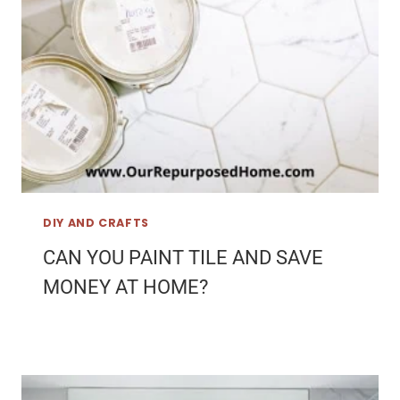
DIY AND CRAFTS
CAN YOU PAINT TILE AND SAVE
MONEY AT HOME?