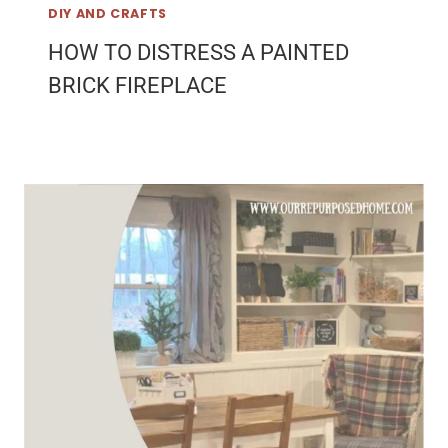
DIY AND CRAFTS
HOW TO DISTRESS A PAINTED
BRICK FIREPLACE