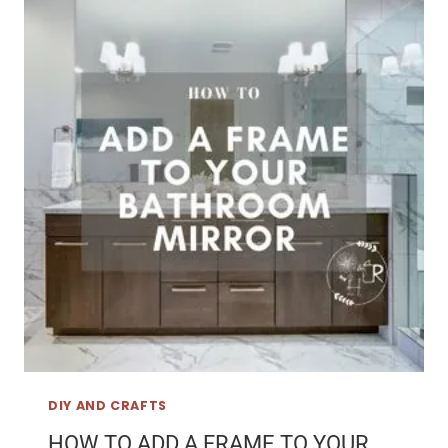
DIY AND CRAFTS
HOW TO ADD A FRAME TO YOUR