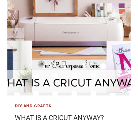
DIY AND CRAFTS
WHAT IS A CRICUT ANYWAY?