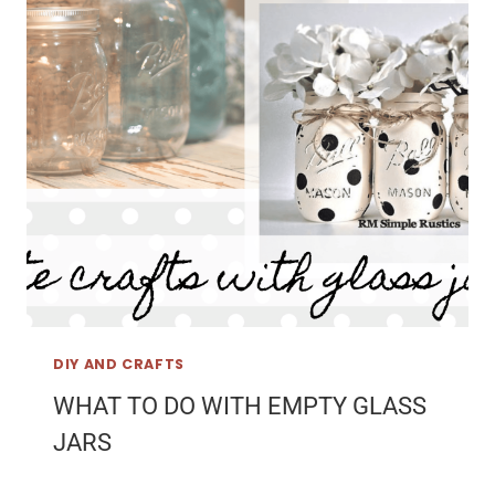
DIY AND CRAFTS
WHAT TO DO WITH EMPTY GLASS
JARS