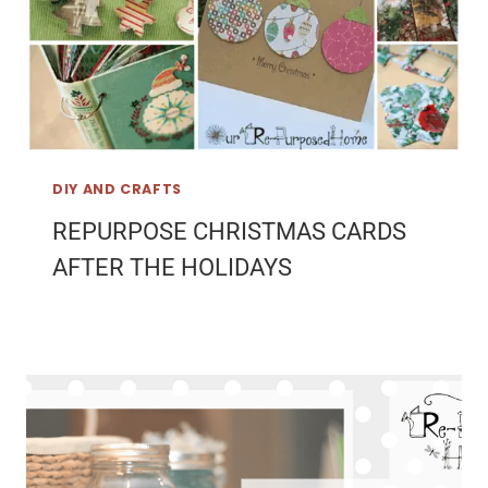
DIY AND CRAFTS
REPURPOSE CHRISTMAS CARDS
AFTER THE HOLIDAYS