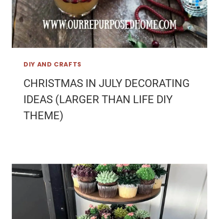
DIY AND CRAFTS
CHRISTMAS IN JULY DECORATING
IDEAS (LARGER THAN LIFE DIY
THEME)