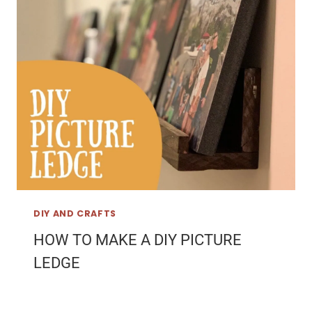
DIY AND CRAFTS
HOW TO MAKE A DIY PICTURE
LEDGE