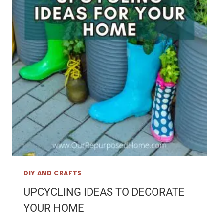
DIY AND CRAFTS
UPCYCLING IDEAS TO DECORATE
YOUR HOME