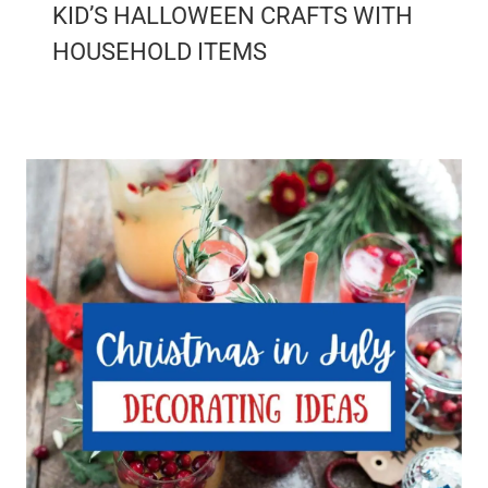
KID’S HALLOWEEN CRAFTS WITH
HOUSEHOLD ITEMS