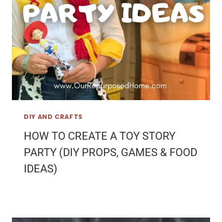
DIY AND CRAFTS
HOW TO CREATE A TOY STORY
PARTY (DIY PROPS, GAMES & FOOD
IDEAS)