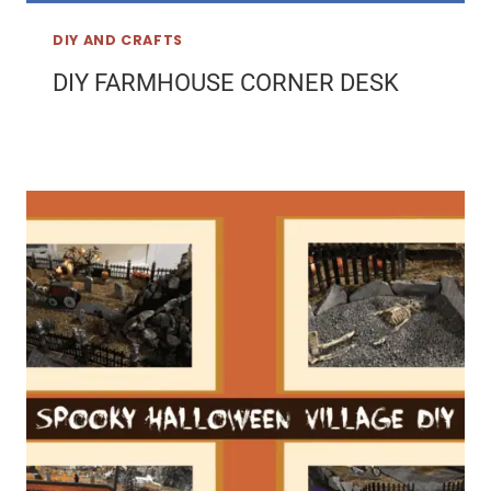
DIY AND CRAFTS
DIY FARMHOUSE CORNER DESK