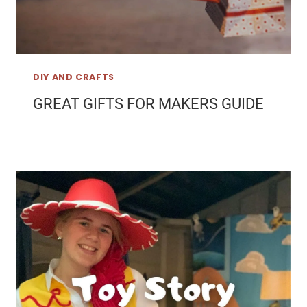
DIY AND CRAFTS
GREAT GIFTS FOR MAKERS GUIDE