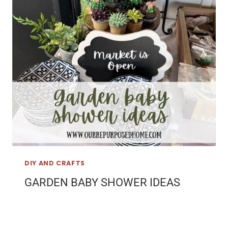
DIY AND CRAFTS
GARDEN BABY SHOWER IDEAS