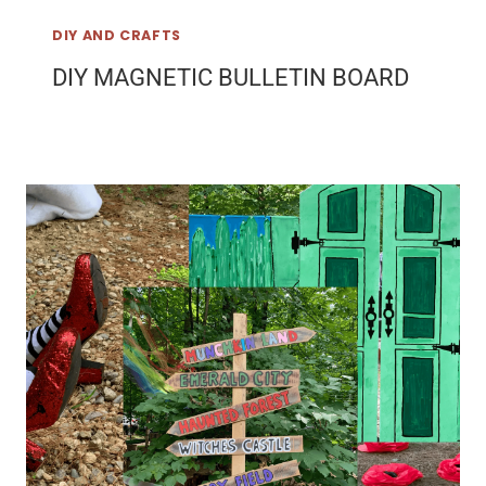
DIY AND CRAFTS
DIY MAGNETIC BULLETIN BOARD