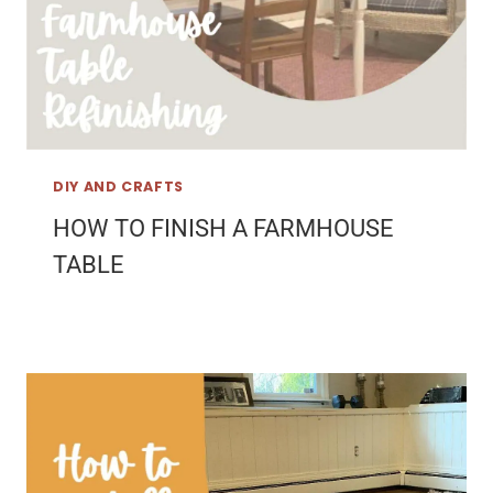
DIY AND CRAFTS
HOW TO FINISH A FARMHOUSE
TABLE