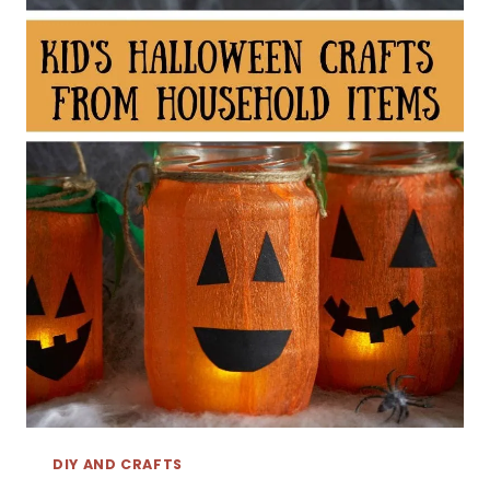
DIY AND CRAFTS