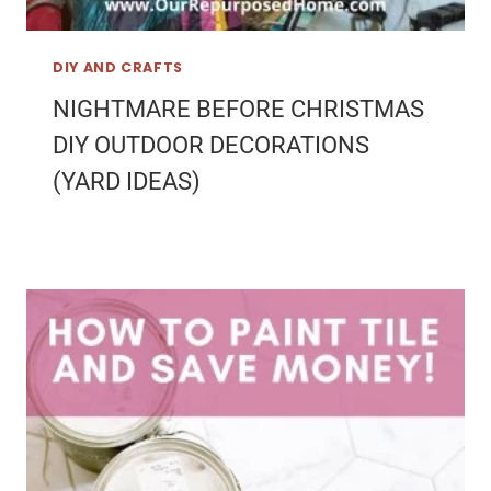
DIY AND CRAFTS
NIGHTMARE BEFORE CHRISTMAS
DIY OUTDOOR DECORATIONS
(YARD IDEAS)