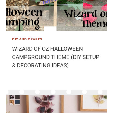
DIY AND CRAFTS
WIZARD OF OZ HALLOWEEN
CAMPGROUND THEME (DIY SETUP
& DECORATING IDEAS)