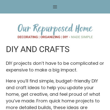
Skip
to
content
DIY AND CRAFTS
DIY projects don’t have to be complicated or
expensive to make a big impact.
Here you’ll find simple, budget-friendly DIY
and craft ideas to help you update your
home, get creative, and feel proud of what
you’ve made. From quick home projects to
more detailed builds, these ideas are