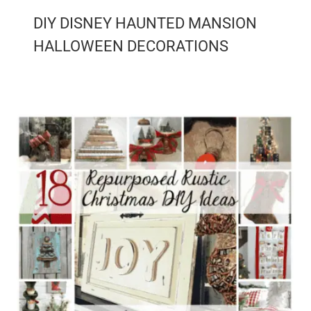
DIY DISNEY HAUNTED MANSION
HALLOWEEN DECORATIONS