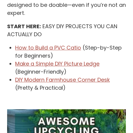
designed to be doable—even if you’re not an
expert.
START HERE:
EASY DIY PROJECTS YOU CAN
ACTUALLY DO
How to Build a PVC Catio
(Step-by-Step
for Beginners)
Make a Simple DIY Picture Ledge
(Beginner-Friendly)
DIY Modern Farmhouse Corner Desk
(Pretty & Practical)