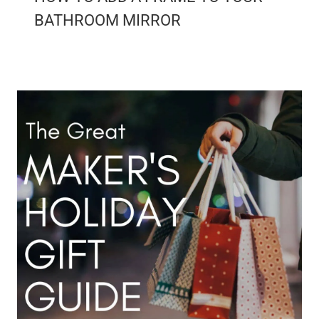
BATHROOM MIRROR