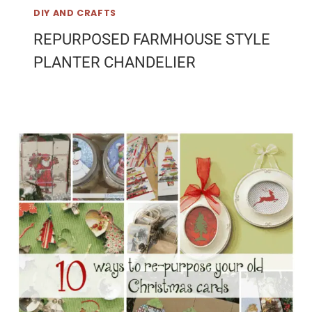
DIY AND CRAFTS
REPURPOSED FARMHOUSE STYLE
PLANTER CHANDELIER