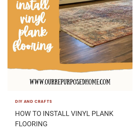
DIY AND CRAFTS
HOW TO INSTALL VINYL PLANK
FLOORING