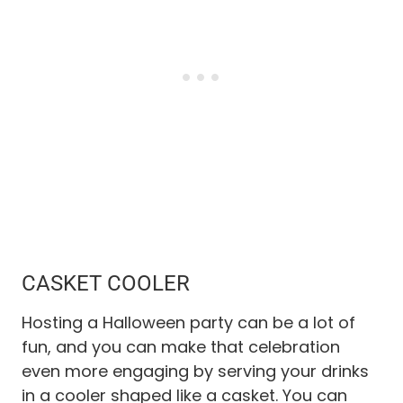
CASKET COOLER
Hosting a Halloween party can be a lot of
fun, and you can make that celebration
even more engaging by serving your drinks
in a cooler shaped like a casket. You can