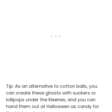
Tip: As an alternative to cotton balls, you
can create these ghosts with suckers or
lollipops under the Kleenex, and you can
hand them out at Halloween as candy for