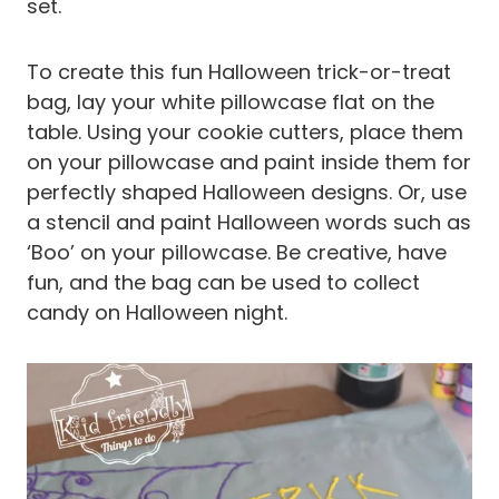
set.
To create this fun Halloween trick-or-treat
bag, lay your white pillowcase flat on the
table. Using your cookie cutters, place them
on your pillowcase and paint inside them for
perfectly shaped Halloween designs. Or, use
a stencil and paint Halloween words such as
‘Boo’ on your pillowcase. Be creative, have
fun, and the bag can be used to collect
candy on Halloween night.