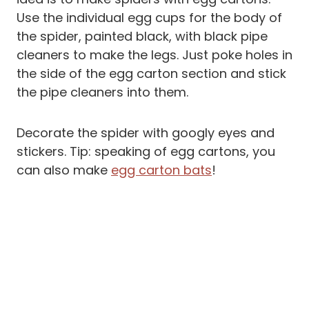
Use the individual egg cups for the body of
the spider, painted black, with black pipe
cleaners to make the legs. Just poke holes in
the side of the egg carton section and stick
the pipe cleaners into them.
Decorate the spider with googly eyes and
stickers. Tip: speaking of egg cartons, you
can also make
egg carton bats
!