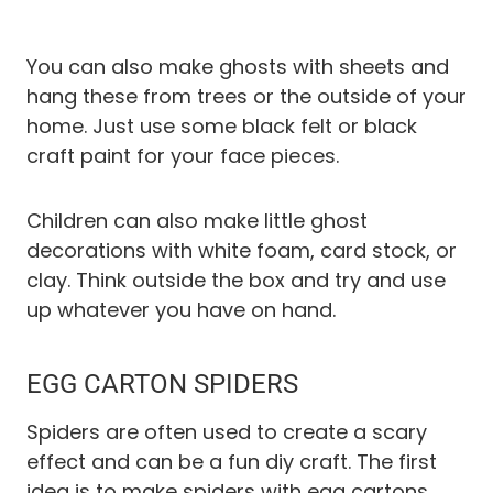
You can also make ghosts with sheets and
hang these from trees or the outside of your
home. Just use some black felt or black
craft paint for your face pieces.
Children can also make little ghost
decorations with white foam, card stock, or
clay. Think outside the box and try and use
up whatever you have on hand.
EGG CARTON SPIDERS
Spiders are often used to create a scary
effect and can be a fun diy craft. The first
idea is to make spiders with egg cartons.