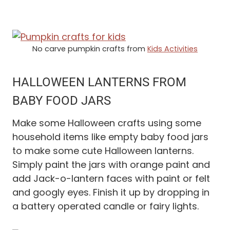
No carve pumpkin crafts from
Kids Activities
HALLOWEEN LANTERNS FROM
BABY FOOD JARS
Make some Halloween crafts using some
household items like empty baby food jars
to make some cute Halloween lanterns.
Simply paint the jars with orange paint and
add Jack-o-lantern faces with paint or felt
and googly eyes. Finish it up by dropping in
a battery operated candle or fairy lights.