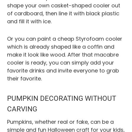
shape your own casket-shaped cooler out
of cardboard, then line it with black plastic
and fill it with ice.
Or you can paint a cheap Styrofoam cooler
which is already shaped like a coffin and
make it look like wood. After that macabre
cooler is ready, you can simply add your
favorite drinks and invite everyone to grab
their favorite.
PUMPKIN DECORATING WITHOUT
CARVING
Pumpkins, whether real or fake, can be a
simple and fun Halloween craft for your kids,