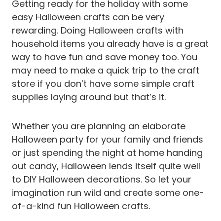
Getting ready for the holiday with some
easy Halloween crafts can be very
rewarding. Doing Halloween crafts with
household items you already have is a great
way to have fun and save money too. You
may need to make a quick trip to the craft
store if you don’t have some simple craft
supplies laying around but that’s it.
Whether you are planning an elaborate
Halloween party for your family and friends
or just spending the night at home handing
out candy, Halloween lends itself quite well
to DIY Halloween decorations. So let your
imagination run wild and create some one-
of-a-kind fun Halloween crafts.