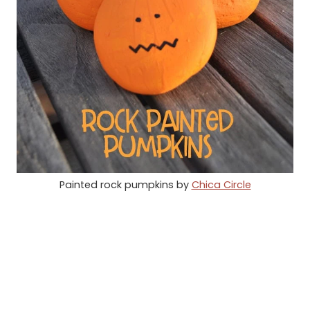
Painted rock pumpkins by
Chica Circle