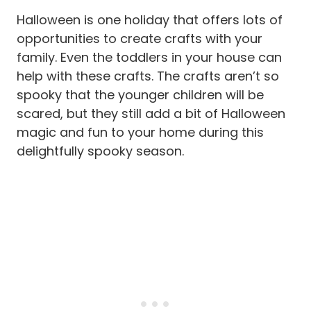
Halloween is one holiday that offers lots of
opportunities to create crafts with your
family. Even the toddlers in your house can
help with these crafts. The crafts aren’t so
spooky that the younger children will be
scared, but they still add a bit of Halloween
magic and fun to your home during this
delightfully spooky season.