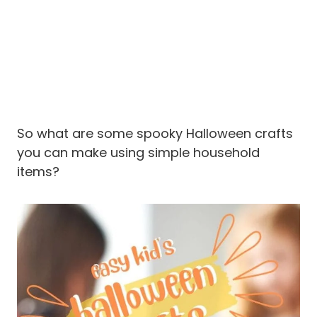
So what are some spooky Halloween crafts
you can make using simple household
items?