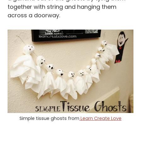
together with string and hanging them
across a doorway.
Simple tissue ghosts from
Learn Create Love