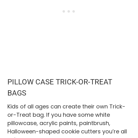
PILLOW CASE TRICK-OR-TREAT
BAGS
Kids of all ages can create their own Trick-
or-Treat bag. If you have some white
pillowcase, acrylic paints, paintbrush,
Halloween-shaped cookie cutters you’re all