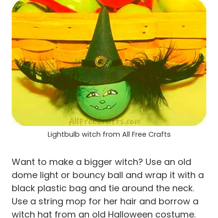
Lightbulb witch from All Free Crafts
Want to make a bigger witch? Use an old
dome light or bouncy ball and wrap it with a
black plastic bag and tie around the neck.
Use a string mop for her hair and borrow a
witch hat from an old Halloween costume.