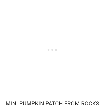
MINI PUMPKIN PATCH FROM ROCKS