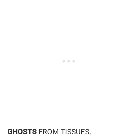
GHOSTS
FROM TISSUES,