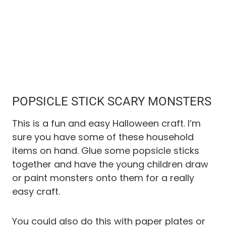
POPSICLE STICK SCARY MONSTERS
This is a fun and easy Halloween craft. I’m
sure you have some of these household
items on hand. Glue some popsicle sticks
together and have the young children draw
or paint monsters onto them for a really
easy craft.
You could also do this with paper plates or