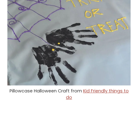
Pillowcase Halloween Craft from
Kid Friendly things to
do