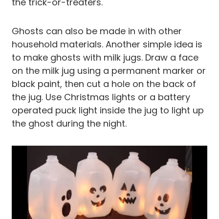
the trick-or-treaters.
Ghosts can also be made in with other
household materials. Another simple idea is
to make ghosts with milk jugs. Draw a face
on the milk jug using a permanent marker or
black paint, then cut a hole on the back of
the jug. Use Christmas lights or a battery
operated puck light inside the jug to light up
the ghost during the night.