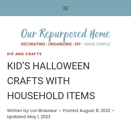
Skip
to
content
DIY AND CRAFTS
KID’S HALLOWEEN
CRAFTS WITH
HOUSEHOLD ITEMS
Written by:
Lori Brasseur
Posted:
August 8, 2022
Updated:
May 1, 2023