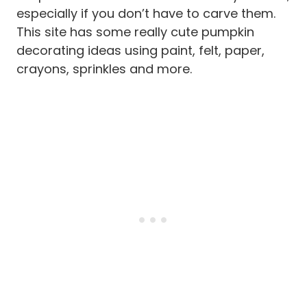
especially if you don’t have to carve them.
This site has some really cute pumpkin
decorating ideas using paint, felt, paper,
crayons, sprinkles and more.