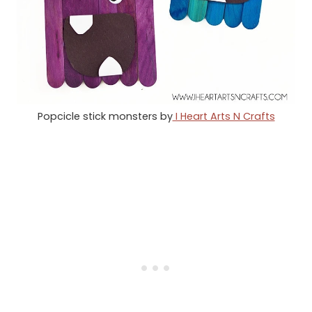
Popcicle stick monsters by
I Heart Arts N Crafts