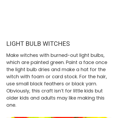
LIGHT BULB WITCHES
Make witches with burned-out light bulbs,
which are painted green. Paint a face once
the light bulb dries and make a hat for the
witch with foam or card stock. For the hair,
use small black feathers or black yarn.
Obviously, this craft isn’t for little kids but
older kids and adults may like making this
one.