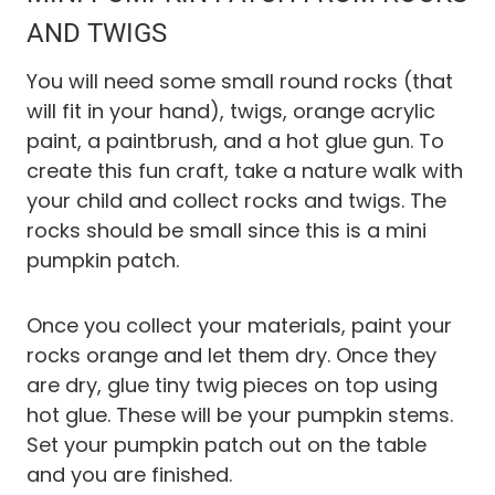
AND TWIGS
You will need some small round rocks (that
will fit in your hand), twigs, orange acrylic
paint, a paintbrush, and a hot glue gun. To
create this fun craft, take a nature walk with
your child and collect rocks and twigs. The
rocks should be small since this is a mini
pumpkin patch.
Once you collect your materials, paint your
rocks orange and let them dry. Once they
are dry, glue tiny twig pieces on top using
hot glue. These will be your pumpkin stems.
Set your pumpkin patch out on the table
and you are finished.