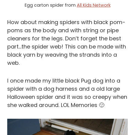
Egg carton spider from
All Kids Network
How about making spiders with black pom-
poms as the body and with string or pipe
cleaners for the legs. Don’t forget the best
part…the spider web! This can be made with
black yarn by weaving the strands into a
web.
I once made my little black Pug dog into a
spider with a dog harness and a old large
Halloween spider and it was so creepy when
she walked around. LOL Memories 🙂