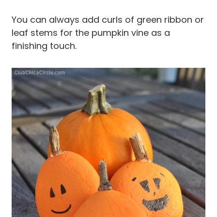
You can always add curls of green ribbon or
leaf stems for the pumpkin vine as a
finishing touch.