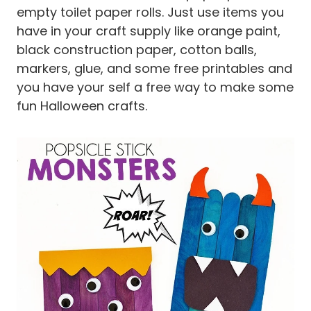
empty toilet paper rolls. Just use items you
have in your craft supply like orange paint,
black construction paper, cotton balls,
markers, glue, and some free printables and
you have your self a free way to make some
fun Halloween crafts.