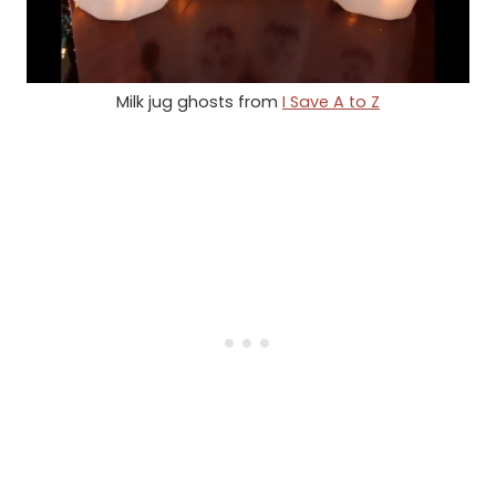
Milk jug ghosts from
I Save A to Z