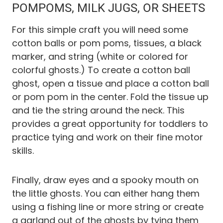
POMPOMS, MILK JUGS, OR SHEETS
For this simple craft you will need some
cotton balls or pom poms, tissues, a black
marker, and string (white or colored for
colorful ghosts.) To create a cotton ball
ghost, open a tissue and place a cotton ball
or pom pom in the center. Fold the tissue up
and tie the string around the neck. This
provides a great opportunity for toddlers to
practice tying and work on their fine motor
skills.
Finally, draw eyes and a spooky mouth on
the little ghosts. You can either hang them
using a fishing line or more string or create
a garland out of the ghosts by tying them