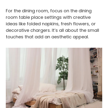
For the dining room, focus on the dining
room table place settings with creative
ideas like folded napkins, fresh flowers, or
decorative chargers. It’s all about the small
touches that add an aesthetic appeal.