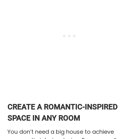
CREATE A ROMANTIC-INSPIRED
SPACE IN ANY ROOM
You don’t need a big house to achieve