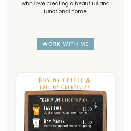
who love creating a beautiful and
functional home.
WORK WITH ME