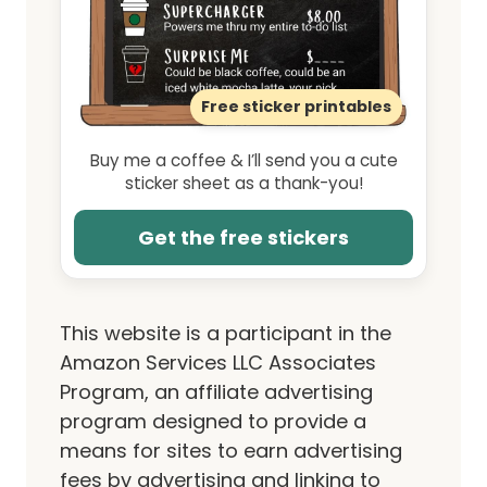
Free sticker printables
Buy me a coffee & I’ll send you a cute
sticker sheet as a thank-you!
Get the free stickers
This website is a participant in the
Amazon Services LLC Associates
Program, an affiliate advertising
program designed to provide a
means for sites to earn advertising
fees by advertising and linking to