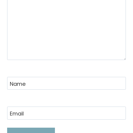
Name
Email