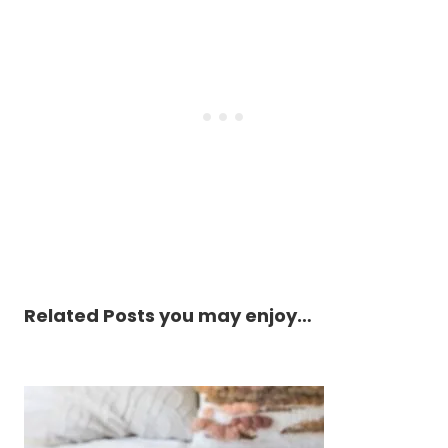
Related Posts you may enjoy…