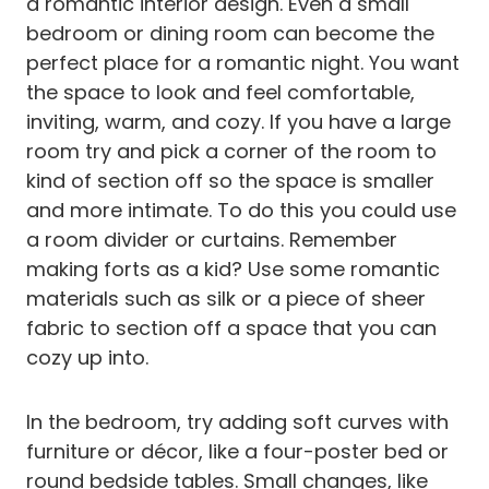
a romantic interior design. Even a small
bedroom or dining room can become the
perfect place for a romantic night. You want
the space to look and feel comfortable,
inviting, warm, and cozy. If you have a large
room try and pick a corner of the room to
kind of section off so the space is smaller
and more intimate. To do this you could use
a room divider or curtains. Remember
making forts as a kid? Use some romantic
materials such as silk or a piece of sheer
fabric to section off a space that you can
cozy up into.
In the bedroom, try adding soft curves with
furniture or décor, like a four-poster bed or
round bedside tables. Small changes, like