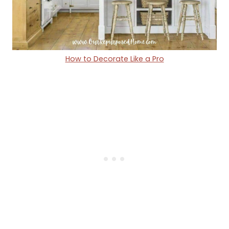
How to Decorate Like a Pro