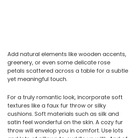
Add natural elements like wooden accents,
greenery, or even some delicate rose
petals scattered across a table for a subtle
yet meaningful touch.
For a truly romantic look, incorporate soft
textures like a faux fur throw or silky
cushions. Soft materials such as silk and
satin feel wonderful on the skin. A cozy fur
throw will envelop you in comfort. Use lots