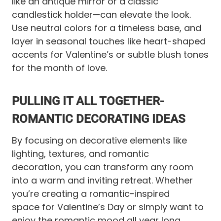
like an antique mirror or a classic
candlestick holder—can elevate the look.
Use neutral colors for a timeless base, and
layer in seasonal touches like heart-shaped
accents for Valentine’s or subtle blush tones
for the month of love.
PULLING IT ALL TOGETHER-
ROMANTIC DECORATING IDEAS
By focusing on decorative elements like
lighting, textures, and romantic
decoration, you can transform any room
into a warm and inviting retreat. Whether
you’re creating a romantic-inspired
space for Valentine’s Day or simply want to
enjoy the romantic mood all year long,