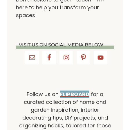
here to help you transform your
spaces!
VISIT US ON SOCIAL MEDIA BELOW
Follow us on
FLIPBOARD
for a
curated collection of home and
garden inspiration, interior
decorating tips, DIY projects, and
organizing hacks, tailored for those