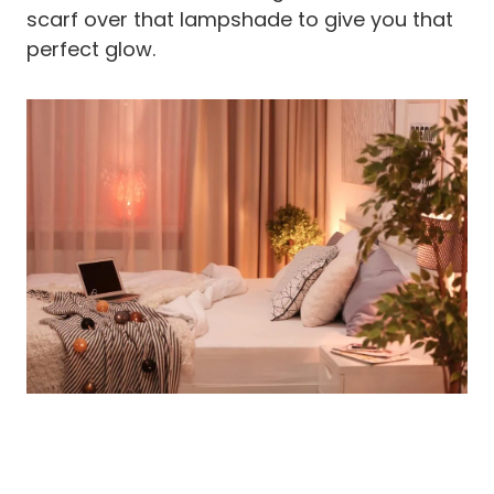
scarf over that lampshade to give you that
perfect glow.