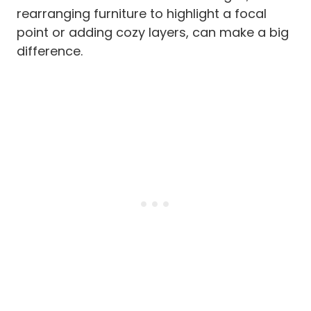
rearranging furniture to highlight a focal
point or adding cozy layers, can make a big
difference.