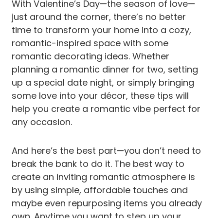
With Valentine’s Day—the season of love—
just around the corner, there’s no better
time to transform your home into a cozy,
romantic-inspired space with some
romantic decorating ideas. Whether
planning a romantic dinner for two, setting
up a special date night, or simply bringing
some love into your décor, these tips will
help you create a romantic vibe perfect for
any occasion.
And here’s the best part—you don’t need to
break the bank to do it. The best way to
create an inviting romantic atmosphere is
by using simple, affordable touches and
maybe even repurposing items you already
own. Anytime you want to step up your