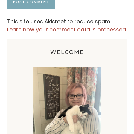
This site uses Akismet to reduce spam.
Learn how your comment data is processed.
WELCOME