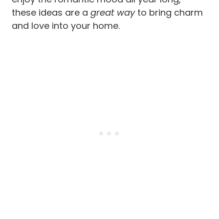
these ideas are a
great way
to bring charm
and love into your home.