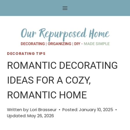
Skip
to
content
DECORATING TIPS
ROMANTIC DECORATING
IDEAS FOR A COZY,
ROMANTIC HOME
Written by:
Lori Brasseur
Posted:
January 10, 2025
Updated:
May 26, 2026