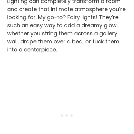
Lighting can completely transform a room
and create that intimate atmosphere you’re
looking for. My go-to? Fairy lights! They’re
such an easy way to add a dreamy glow,
whether you string them across a gallery
wall, drape them over a bed, or tuck them
into a centerpiece.