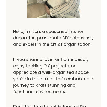
Hello, I'm Lori, a seasoned interior
decorator, passionate DIY enthusiast,
and expert in the art of organization.
If you share a love for home decor,
enjoy tackling DIY projects, or
appreciate a well-organized space,
you're in for a treat. Let's embark on a
journey to craft stunning and
functional environments.
Don't hesitate to get in touch – I'm