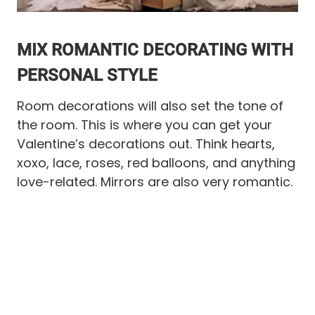
MIX ROMANTIC DECORATING WITH
PERSONAL STYLE
Room decorations will also set the tone of
the room. This is where you can get your
Valentine’s decorations out. Think hearts,
xoxo, lace, roses, red balloons, and anything
love-related. Mirrors are also very romantic.