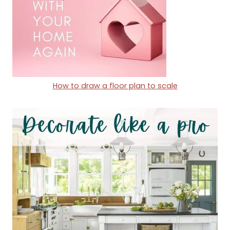
How to draw a floor p
lan to scale