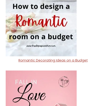
Romantic Decorating Ideas on a Budget