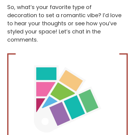
So, what’s your favorite type of
decoration to set a romantic vibe? I’d love
to hear your thoughts or see how you’ve
styled your space! Let’s chat in the
comments.