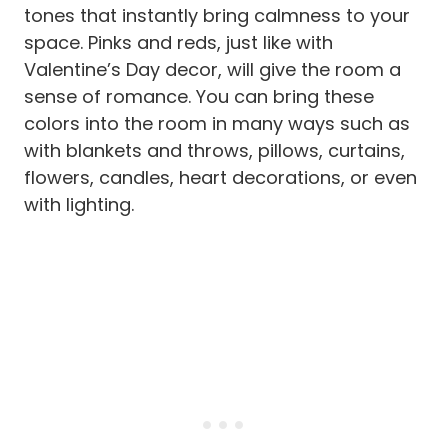
tones that instantly bring calmness to your
space. Pinks and reds, just like with
Valentine’s Day decor, will give the room a
sense of romance. You can bring these
colors into the room in many ways such as
with blankets and throws, pillows, curtains,
flowers, candles, heart decorations, or even
with lighting.