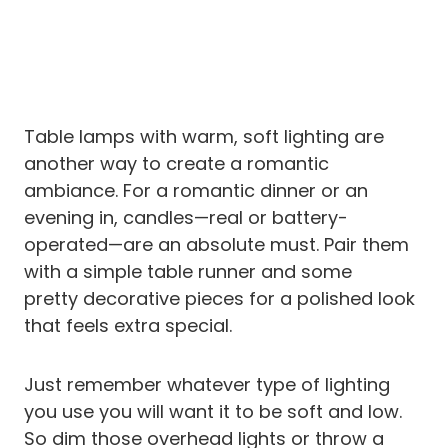
Table lamps with warm, soft lighting are
another way to create a romantic
ambiance. For a romantic dinner or an
evening in, candles—real or battery-
operated—are an absolute must. Pair them
with a simple table runner and some
pretty decorative pieces for a polished look
that feels extra special.
Just remember whatever type of lighting
you use you will want it to be soft and low.
So dim those overhead lights or throw a