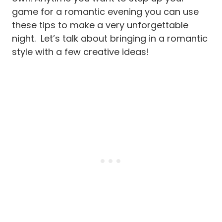
game for a romantic evening you can use
these tips to make a very unforgettable
night. Let’s talk about bringing in a romantic
style with a few creative ideas!