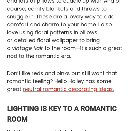
and lots of pillows to cuddle up with. And of
course, comfy blankets and throws to
snuggle in. These are a lovely way to add
comfort and charm to your home. I also
love using floral patterns in pillows
or detailed floral wallpaper to bring
a
vintage flair
to the room—it’s such a great
nod to the romantic era.
Don’t like reds and pinks but still want that
romantic feeling? Hello Hailey has some
great
neutral romantic decorating ideas.
LIGHTING IS KEY TO A ROMANTIC
ROOM