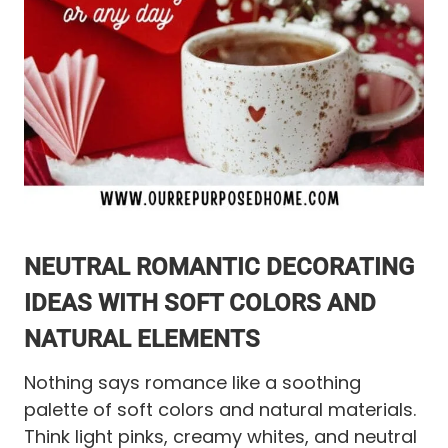
NEUTRAL ROMANTIC DECORATING
IDEAS WITH SOFT COLORS AND
NATURAL ELEMENTS
Nothing says romance like a soothing
palette of soft colors and natural materials.
Think light pinks, creamy whites, and neutral