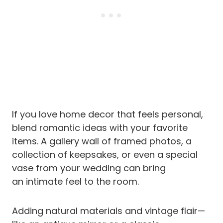
If you love home decor that feels personal,
blend romantic ideas with your favorite
items. A gallery wall of framed photos, a
collection of keepsakes, or even a special
vase from your wedding can bring
an intimate feel to the room.
Adding natural materials and vintage flair—