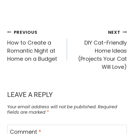
POST
PREVIOUS
NEXT
How to Create a
DIY Cat-Friendly
NAVIGATION
Romantic Night at
Home Ideas
Home on a Budget
(Projects Your Cat
Will Love)
LEAVE A REPLY
Your email address will not be published.
Required
fields are marked
*
Comment
*