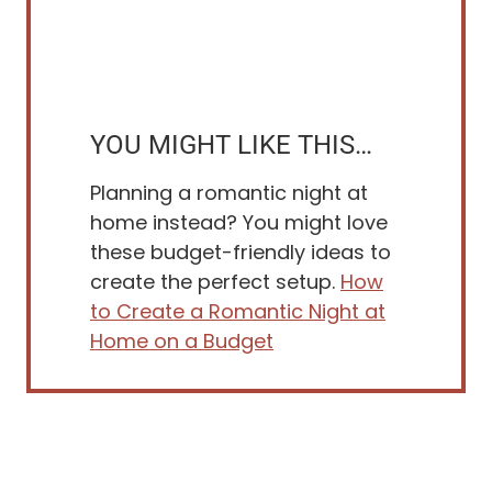
YOU MIGHT LIKE THIS…
Planning a romantic night at
home instead? You might love
these budget-friendly ideas to
create the perfect setup.
How
to Create a Romantic Night at
Home on a Budget