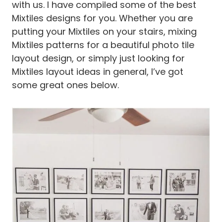
with us. I have compiled some of the best
Mixtiles designs for you. Whether you are
putting your Mixtiles on your stairs, mixing
Mixtiles patterns for a beautiful photo tile
layout design, or simply just looking for
Mixtiles layout ideas in general, I’ve got
some great ones below.