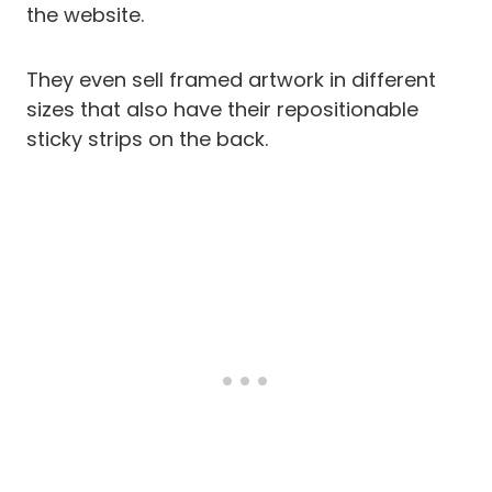
the website.
They even sell framed artwork in different
sizes that also have their repositionable
sticky strips on the back.