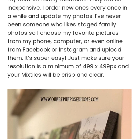
inexpensive, I order new ones every once in
a while and update my photos. I’ve never
been someone who likes staged family
photos so I choose my favorite pictures
from my phone, computer, or even online
from Facebook or Instagram and upload
them. It’s super easy! Just make sure your
resolution is a minimum of 499 x 499px and
your Mixtiles will be crisp and clear.