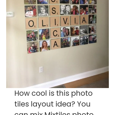
How cool is this photo
tiles layout idea? You
can mix Mixtiles photo