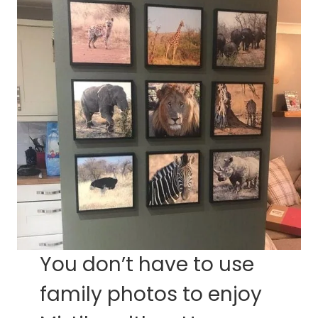
You don’t have to use
family photos to enjoy