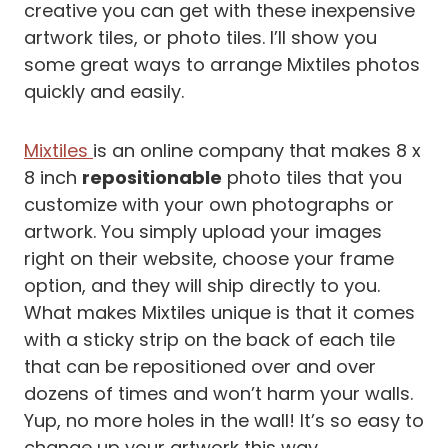
creative you can get with these inexpensive
artwork tiles, or photo tiles. I’ll show you
some great ways to arrange Mixtiles photos
quickly and easily.
Mixtiles
is an online company that makes 8 x
8 inch
repositionable
photo tiles that you
customize with your own photographs or
artwork. You simply upload your images
right on their website, choose your frame
option, and they will ship directly to you.
What makes Mixtiles unique is that it comes
with a sticky strip on the back of each tile
that can be repositioned over and over
dozens of times and won’t harm your walls.
Yup, no more holes in the wall! It’s so easy to
change up your artwork this way.