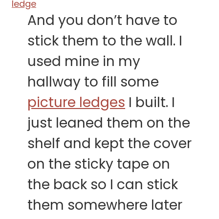
And you don’t have to
stick them to the wall. I
used mine in my
hallway to fill some
picture ledges
I built. I
just leaned them on the
shelf and kept the cover
on the sticky tape on
the back so I can stick
them somewhere later