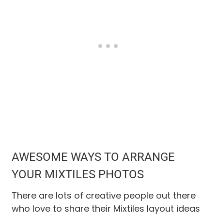
AWESOME WAYS TO ARRANGE
YOUR
MIXTILES
PHOTOS
There are lots of creative people out there
who love to share their Mixtiles layout ideas