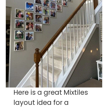
Here is a great Mixtiles
layout idea for a