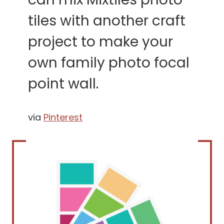
tiles with another craft
project to make your
own family photo focal
point wall.
via
Pinterest