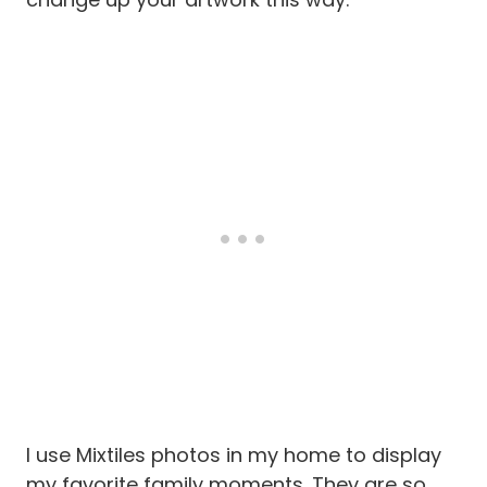
I use Mixtiles photos in my home to display
my favorite family moments. They are so