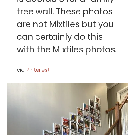
tree wall. These photos
are not Mixtiles but you
can certainly do this
with the Mixtiles photos.
via
Pinterest