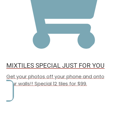
MIXTILES SPECIAL JUST FOR YOU
Get your photos off your phone and onto
your walls!! Special 12 tiles for $99.