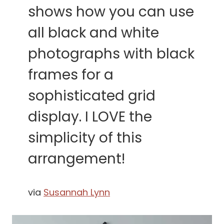
shows how you can use
all black and white
photographs with black
frames for a
sophisticated grid
display. I LOVE the
simplicity of this
arrangement!
via
Susannah Lynn