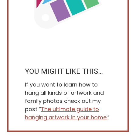
YOU MIGHT LIKE THIS…
If you want to learn how to
hang all kinds of artwork and
family photos check out my
post “
The ultimate guide to
hanging artwork in your home.
“