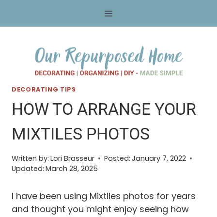
Skip
to
content
DECORATING TIPS
HOW TO ARRANGE YOUR
MIXTILES PHOTOS
Written by:
Lori Brasseur
Posted:
January 7, 2022
Updated:
March 28, 2025
I have been using Mixtiles photos for years
and thought you might enjoy seeing how