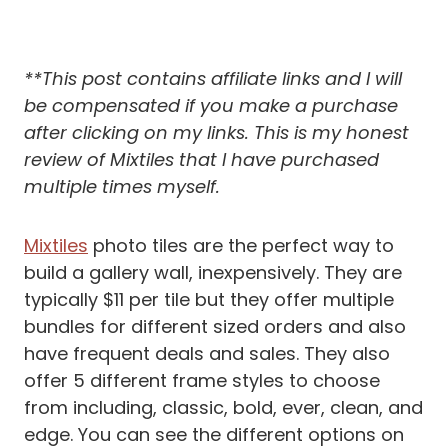
**This post contains affiliate links and I will
be compensated if you make a purchase
after clicking on my links.
This is my honest
review of Mixtiles that I have purchased
multiple times myself.
Mixtiles
photo tiles are the perfect way to
build a gallery wall, inexpensively. They are
typically $11 per tile but they offer multiple
bundles for different sized orders and also
have frequent deals and sales. They also
offer 5 different frame styles to choose
from including, classic, bold, ever, clean, and
edge. You can see the different options on