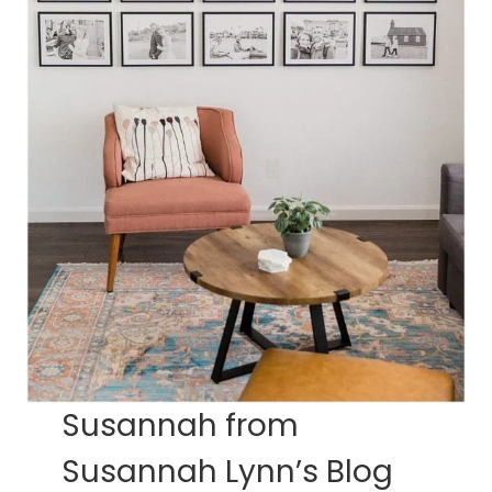
Susannah from
Susannah Lynn’s Blog