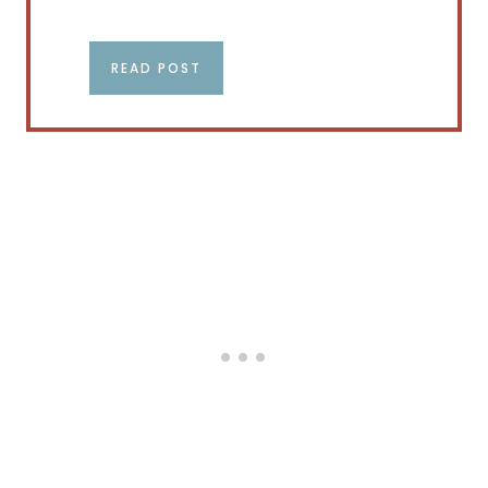
READ POST