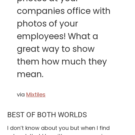
companies office with
photos of your
employees! What a
great way to show
them how much they
mean.
via
Mixtiles
BEST OF BOTH WORLDS
I don’t know about you but when I find