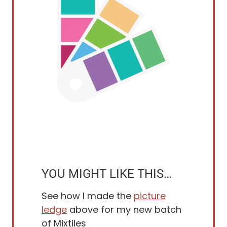
YOU MIGHT LIKE THIS…
See how I made the
picture
ledge
above for my new batch
of Mixtiles