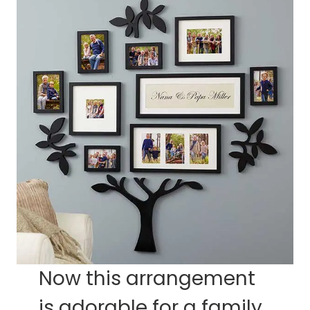
Now this arrangement
is adorable for a family