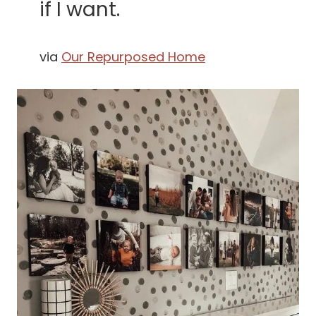
if I want.
via
Our Repurposed Home