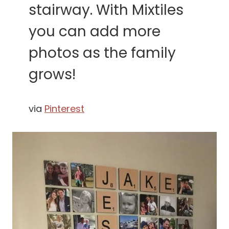
stairway. With Mixtiles
you can add more
photos as the family
grows!
via
Pinterest