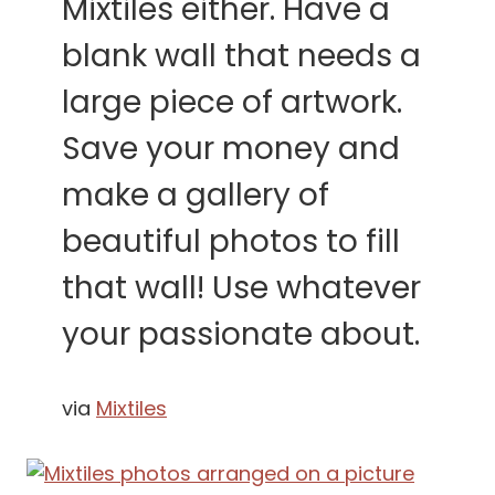
Mixtiles either. Have a
blank wall that needs a
large piece of artwork.
Save your money and
make a gallery of
beautiful photos to fill
that wall! Use whatever
your passionate about.
via
Mixtiles