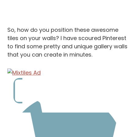
So, how do you position these awesome
tiles on your walls? I have scoured Pinterest
to find some pretty and unique gallery walls
that you can create in minutes.