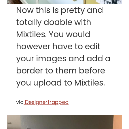
Now this is pretty and
totally doable with
Mixtiles. You would
however have to edit
your images and add a
border to them before
you upload to Mixtiles.
via
Designertrapped