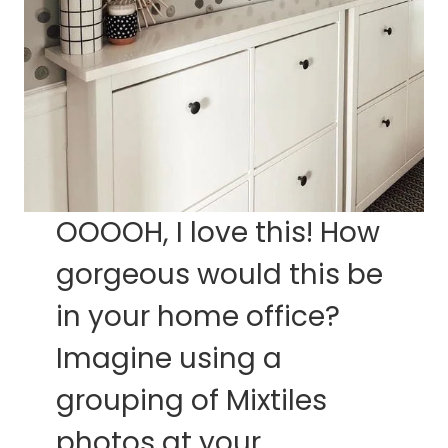
OOOOH, I love this! How
gorgeous would this be
in your home office?
Imagine using a
grouping of Mixtiles
photos at your