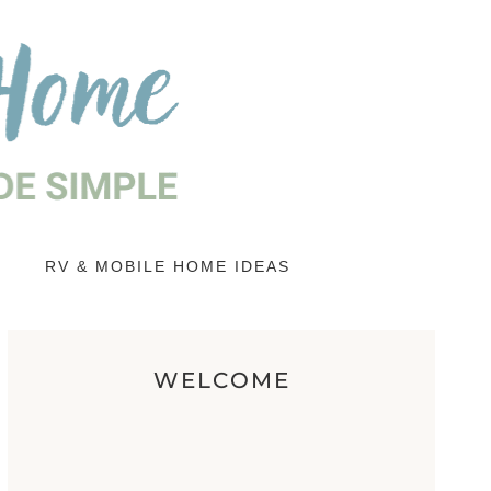
RV & MOBILE HOME IDEAS
WELCOME