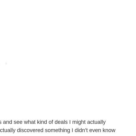
s and see what kind of deals I might actually
actually discovered something I didn’t even know