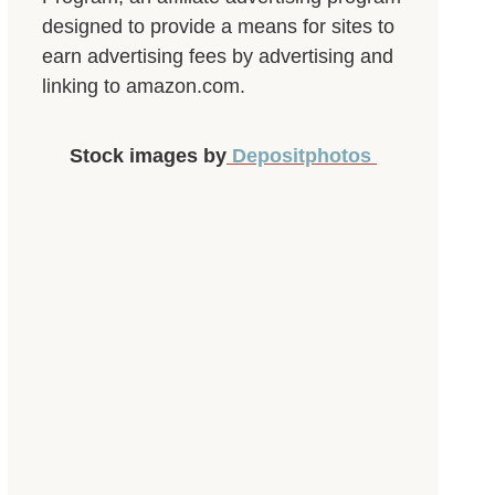
designed to provide a means for sites to
earn advertising fees by advertising and
linking to amazon.com.
Stock images by
Depositphotos