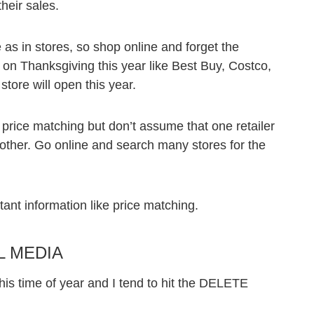
heir sales.
e as in stores, so shop online and forget the
 on Thanksgiving this year like Best Buy, Costco,
store will open this year.
 price matching but don’t assume that one retailer
another. Go online and search many stores for the
tant information like price matching.
L MEDIA
his time of year and I tend to hit the DELETE