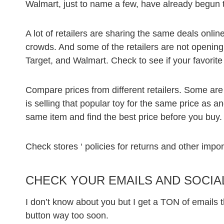
Walmart, just to name a few, have already begun t
A lot of retailers are sharing the same deals onlin
crowds. And some of the retailers are not opening
Target, and Walmart. Check to see if your favorite 
Compare prices from different retailers. Some are
is selling that popular toy for the same price as 
same item and find the best price before you buy.
Check stores ‘ policies for returns and other impor
CHECK YOUR EMAILS AND SOCIA
I don’t know about you but I get a TON of emails t
button way too soon.