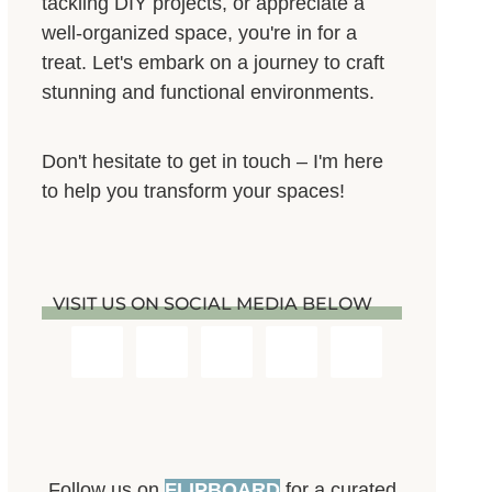
tackling DIY projects, or appreciate a
well-organized space, you're in for a
treat. Let's embark on a journey to craft
stunning and functional environments.
Don't hesitate to get in touch – I'm here
to help you transform your spaces!
VISIT US ON SOCIAL MEDIA BELOW
Follow us on
FLIPBOARD
for a curated