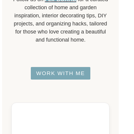
collection of home and garden
inspiration, interior decorating tips, DIY
projects, and organizing hacks, tailored
for those who love creating a beautiful
and functional home.
WORK WITH ME