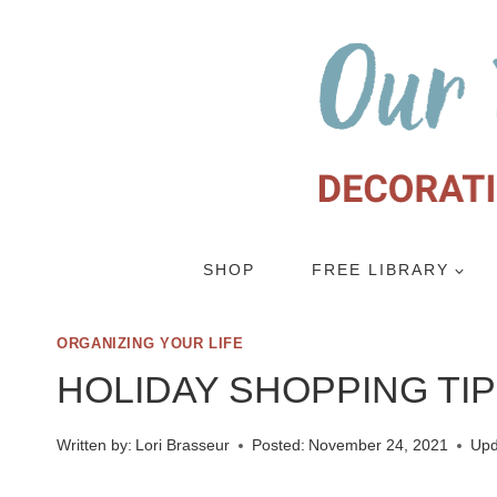
Skip
to
content
SHOP
FREE LIBRARY
ORGANIZING YOUR LIFE
HOLIDAY SHOPPING TI
Written by:
Lori Brasseur
Posted:
November 24, 2021
Upd