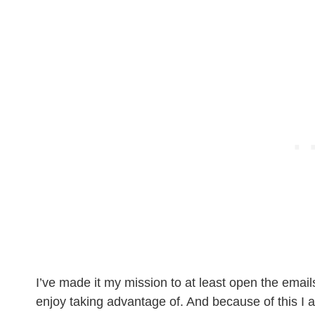
I’ve made it my mission to at least open the email
enjoy taking advantage of. And because of this I 