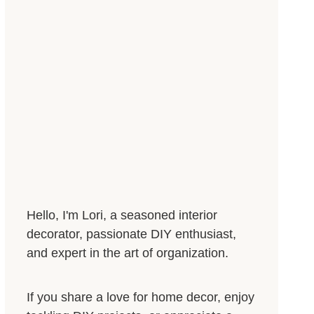
Hello, I'm Lori, a seasoned interior
decorator, passionate DIY enthusiast,
and expert in the art of organization.
If you share a love for home decor, enjoy