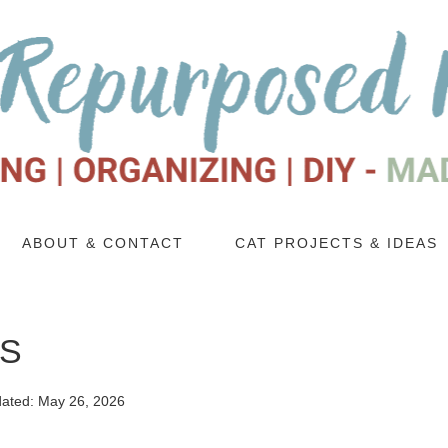
ABOUT & CONTACT
CAT PROJECTS & IDEAS
PS
ated:
May 26, 2026