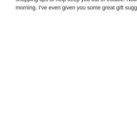
morning. I’ve even given you some great gift sugge