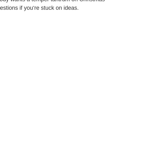
stions if you’re stuck on ideas.