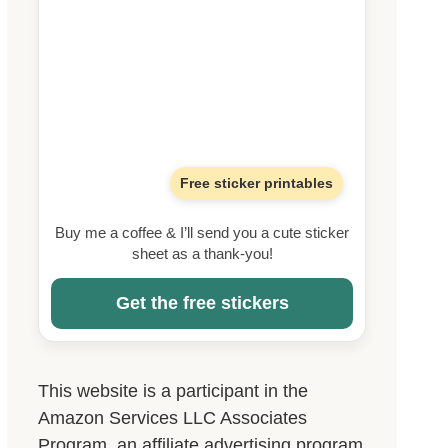
Free sticker printables
Buy me a coffee & I’ll send you a cute sticker
sheet as a thank-you!
Get the free stickers
This website is a participant in the
Amazon Services LLC Associates
Program, an affiliate advertising program