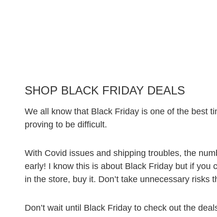
SHOP BLACK FRIDAY DEALS
We all know that Black Friday is one of the best tim
proving to be difficult.
With Covid issues and shipping troubles, the numb
early! I know this is about Black Friday but if you
in the store, buy it. Don’t take unnecessary risks t
Don’t wait until Black Friday to check out the deals