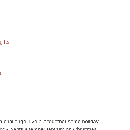
ifts
s
a challenge. I’ve put together some holiday
obody wants a temper tantrum on Christmas