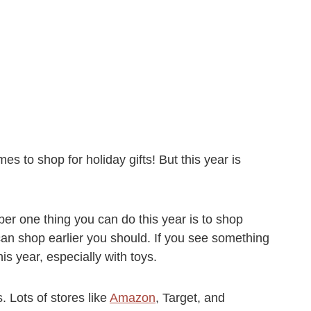
es to shop for holiday gifts! But this year is
er one thing you can do this year is to shop
 can shop earlier you should. If you see something
his year, especially with toys.
. Lots of stores like
Amazon
, Target, and