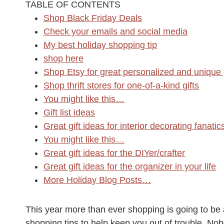
TABLE OF CONTENTS
Shop Black Friday Deals
Check your emails and social media
My best holiday shopping tip
shop here
Shop Etsy for great personalized and unique g
Shop thrift stores for one-of-a-kind gifts
You might like this…
Gift list ideas
Great gift ideas for interior decorating fanatic
You might like this…
Great gift ideas for the DIYer/crafter
Great gift ideas for the organizer in your life
More Holiday Blog Posts…
This year more than ever shopping is going to be 
shopping tips to help keep you out of trouble. N